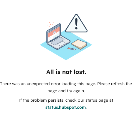
All is not lost.
There was an unexpected error loading this page. Please refresh the
page and try again.
If the problem persists, check our status page at
status.hubspot.com
.