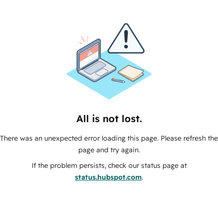
All is not lost.
There was an unexpected error loading this page. Please refresh the
page and try again.
If the problem persists, check our status page at
status.hubspot.com
.