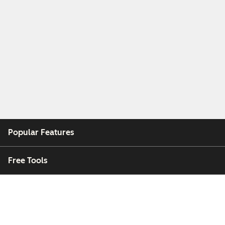
Popular Features
Free Tools
Company
Customers