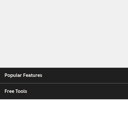
Popular Features
Free Tools
Company
Customers