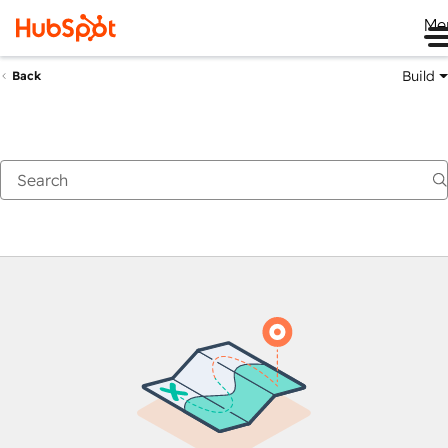
Me
Build
Back