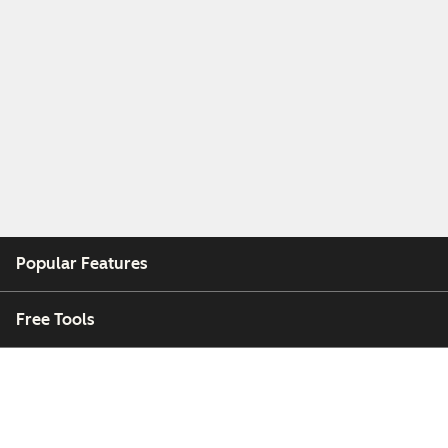
Popular Features
Free Tools
Company
Customers