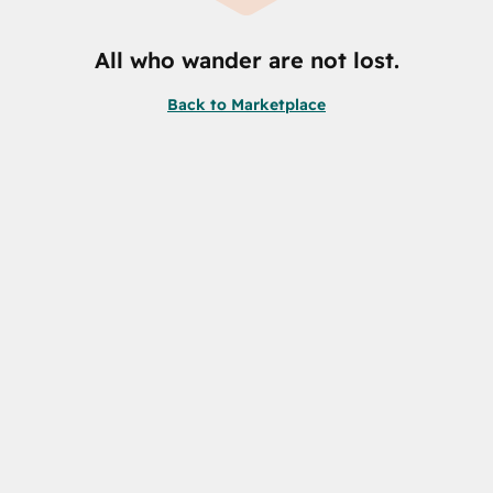
All who wander are not lost.
Back to Marketplace