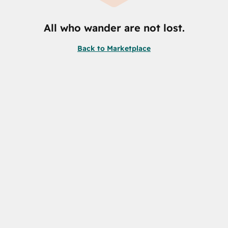
All who wander are not lost.
Back to Marketplace