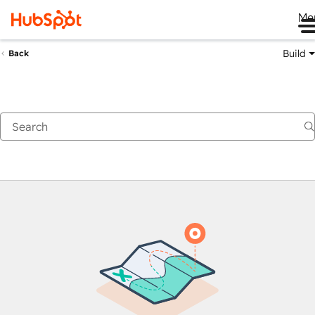
Me
Build
Back