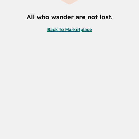
All who wander are not lost.
Back to Marketplace