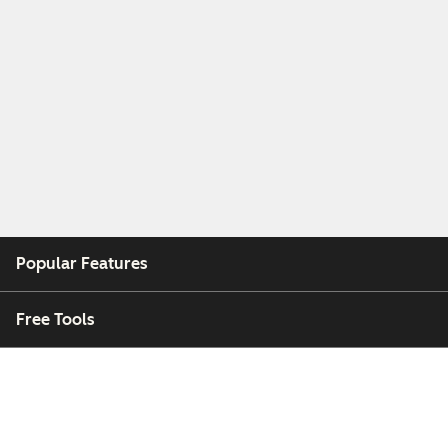
Popular Features
Free Tools
Company
Customers