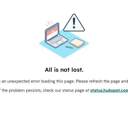
All is not lost.
 an unexpected error loading this page. Please refresh the page and 
f the problem persists, check our status page at
status.hubspot.co