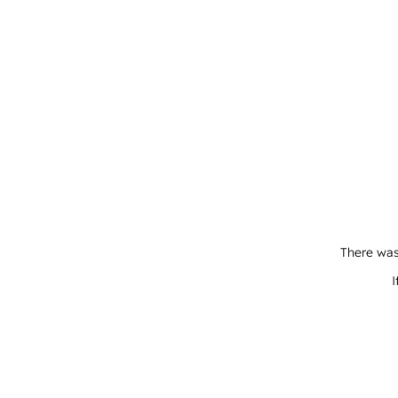
There was
I