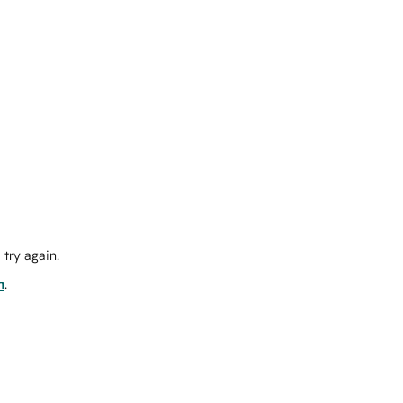
try again.
m
.