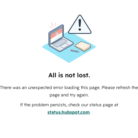
All is not lost.
There was an unexpected error loading this page. Please refresh the
page and try again.
If the problem persists, check our status page at
status.hubspot.com
.