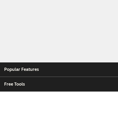
Popular Features
Free Tools
Company
Customers