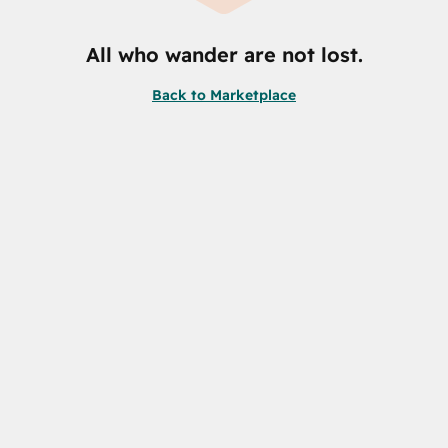
All who wander are not lost.
Back to Marketplace