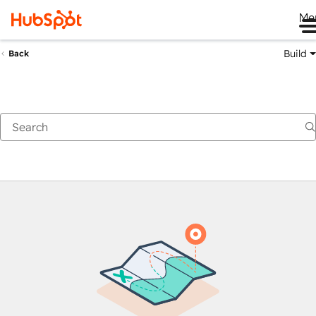
Me
Build
Back