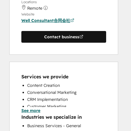
Locations
Remote
Website
Well Consultant合同会社
Contact business
Services we provide
Content Creation
Conversational Marketing
CRM Implementation
Customer Marketing
See more
Customer Survey and Analysis
Industries we specialize in
Email Marketing
Business Services - General
Full Inbound Marketing Services