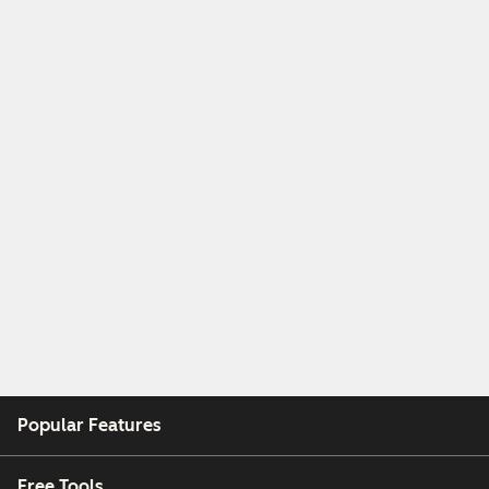
Popular Features
Free Tools