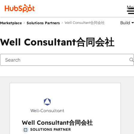
Me
Build
Well Consultant合同会社
Marketplace
Solutions Partners
Well Consultant合同会社
Well Consultant合同会社
SOLUTIONS PARTNER