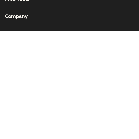
Company
Customers
Partners
Copyright © 2026 HubSpot, Inc.