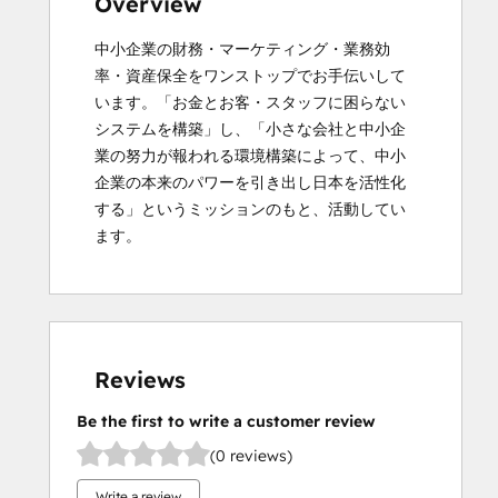
Overview
中小企業の財務・マーケティング・業務効
率・資産保全をワンストップでお手伝いして
います。「お金とお客・スタッフに困らない
システムを構築」し、「小さな会社と中小企
業の努力が報われる環境構築によって、中小
企業の本来のパワーを引き出し日本を活性化
する」というミッションのもと、活動してい
ます。
Reviews
Be the first to write a customer review
(0 reviews)
Write a review