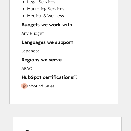
Legal Services
Paid Advertising
Marketing Services
Programmable Automation
Medical & Wellness
Budgets we work with
Any Budget
Languages we support
Japanese
Regions we serve
APAC
HubSpot certifications
Inbound Sales