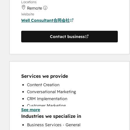
Locations
Remote
Website
Well Consultant合同会社
Contact business
Services we provide
Content Creation
Conversational Marketing
CRM Implementation
Customer Marketing
See more
Customer Survey and Analysis
Industries we specialize in
Email Marketing
Business Services - General
Full Inbound Marketing Services