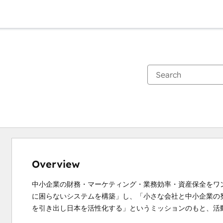
Overview
中小企業の財務・マーケティング・業務効率・資産保全をワ
に困らないシステムを構築」し、「小さな会社と中小企業の
を引き出し日本を活性化する」というミッションのもと、活