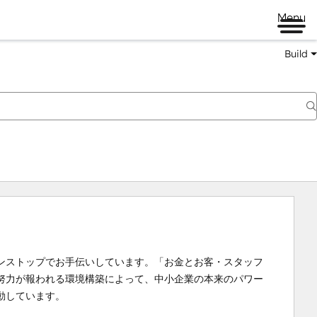
Menu
Build
ンストップでお手伝いしています。「お金とお客・スタッフ
努力が報われる環境構築によって、中小企業の本来のパワー
動しています。