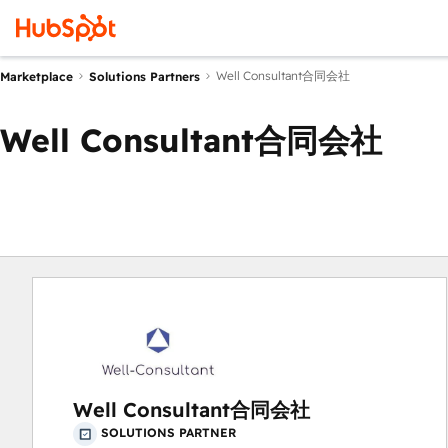
Well Consultant合同会社
Marketplace
Solutions Partners
Well Consultant合同会社
Well Consultant合同会社
SOLUTIONS PARTNER