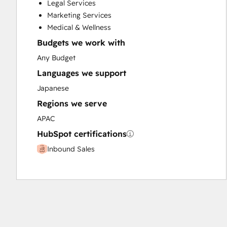
Legal Services
Paid Advertising
Marketing Services
Programmable Automation
Medical & Wellness
Budgets we work with
Any Budget
Languages we support
Japanese
Regions we serve
APAC
HubSpot certifications
Inbound Sales