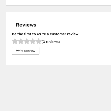
Reviews
Be the first to write a customer review
(0 reviews)
Write a review