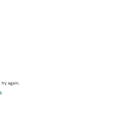
try again.
m
.