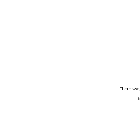
There was
I