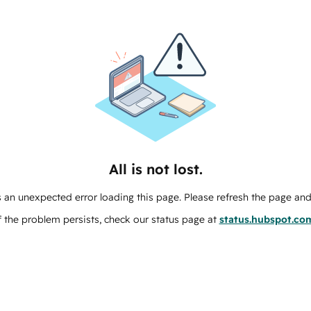
All is not lost.
 an unexpected error loading this page. Please refresh the page and 
f the problem persists, check our status page at
status.hubspot.co