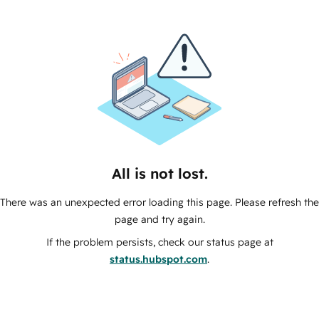
All is not lost.
There was an unexpected error loading this page. Please refresh the
page and try again.
If the problem persists, check our status page at
status.hubspot.com
.