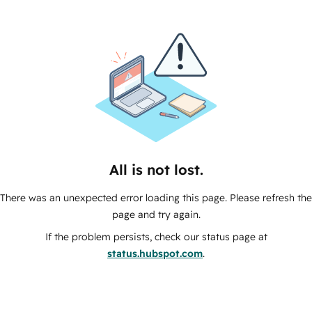
All is not lost.
There was an unexpected error loading this page. Please refresh the
page and try again.
If the problem persists, check our status page at
status.hubspot.com
.