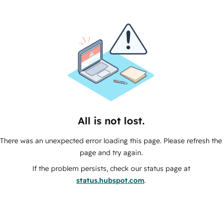
All is not lost.
There was an unexpected error loading this page. Please refresh the
page and try again.
If the problem persists, check our status page at
status.hubspot.com
.