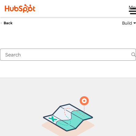
Me
Build
Back