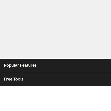
Popular Features
Free Tools
Company
Customers