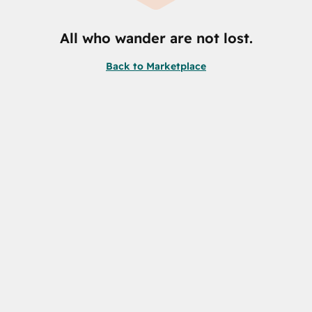
All who wander are not lost.
Back to Marketplace