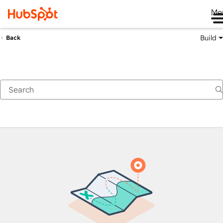
Me
Build
Back