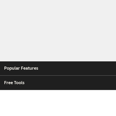
Popular Features
Free Tools
Company
Customers