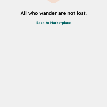
All who wander are not lost.
Back to Marketplace