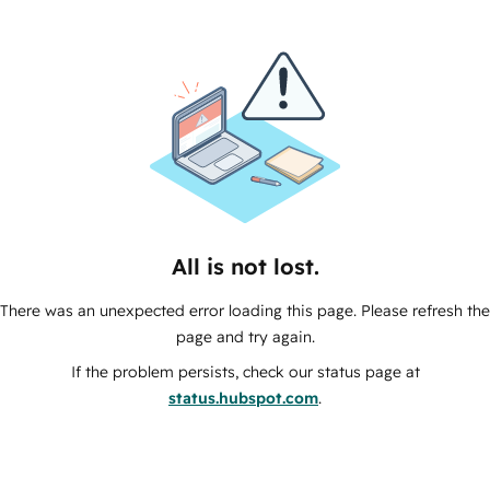
All is not lost.
There was an unexpected error loading this page. Please refresh the
page and try again.
If the problem persists, check our status page at
status.hubspot.com
.