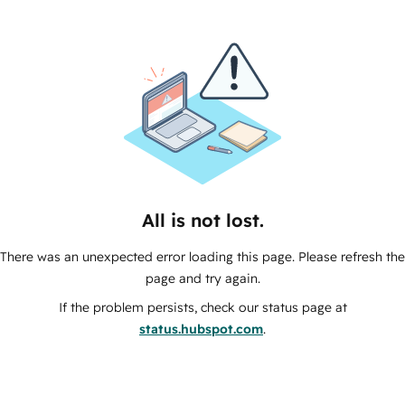
All is not lost.
There was an unexpected error loading this page. Please refresh the
page and try again.
If the problem persists, check our status page at
status.hubspot.com
.