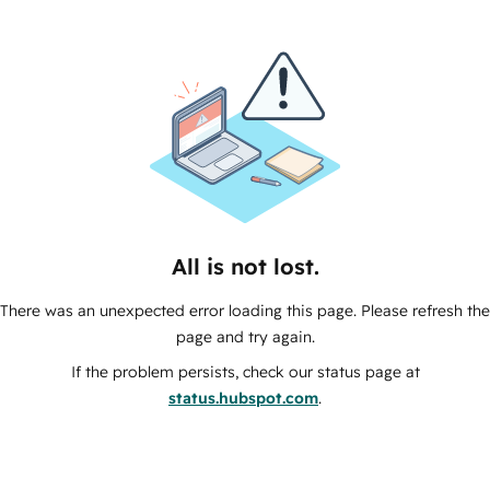
All is not lost.
There was an unexpected error loading this page. Please refresh the
page and try again.
If the problem persists, check our status page at
status.hubspot.com
.