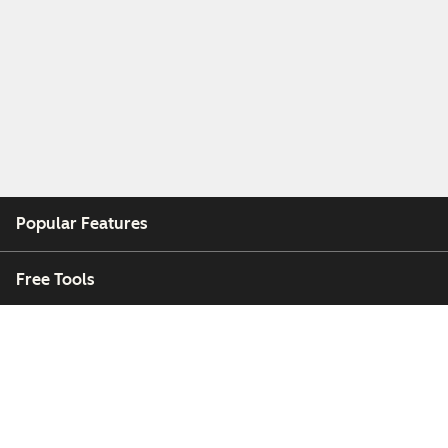
Popular Features
Free Tools
Company
Customers
Partners