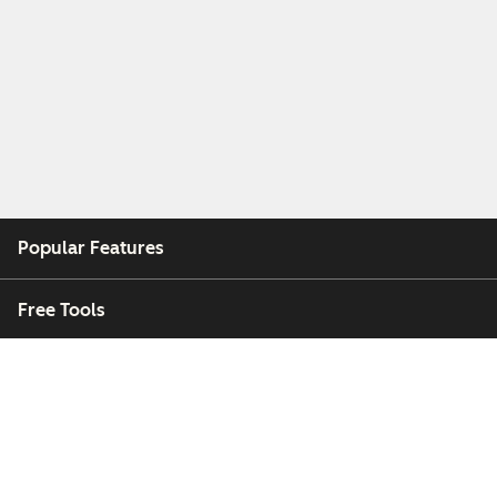
Popular Features
Free Tools
Company
Customers
Partners