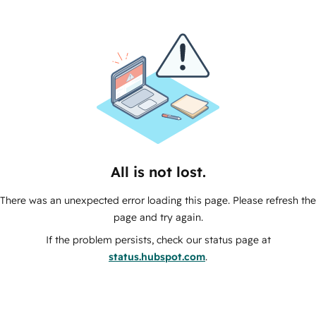
All is not lost.
There was an unexpected error loading this page. Please refresh the
page and try again.
If the problem persists, check our status page at
status.hubspot.com
.