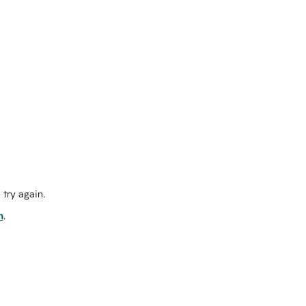
try again.
m
.