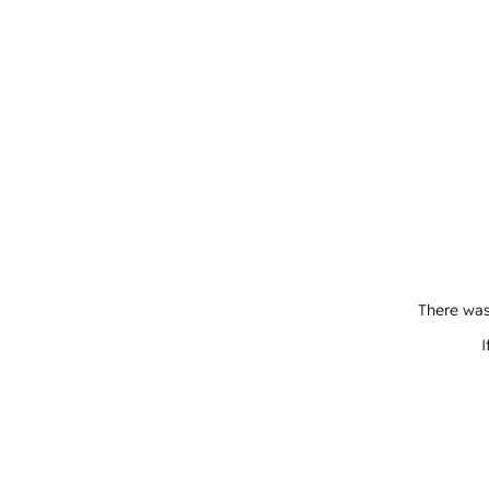
There was
I