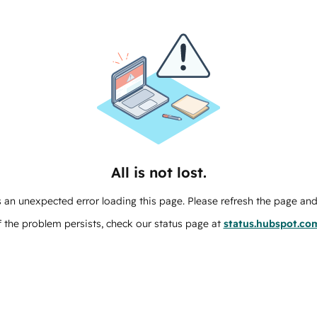
All is not lost.
 an unexpected error loading this page. Please refresh the page and 
f the problem persists, check our status page at
status.hubspot.co