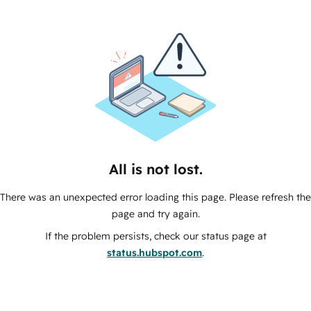
All is not lost.
There was an unexpected error loading this page. Please refresh the
page and try again.
If the problem persists, check our status page at
status.hubspot.com
.