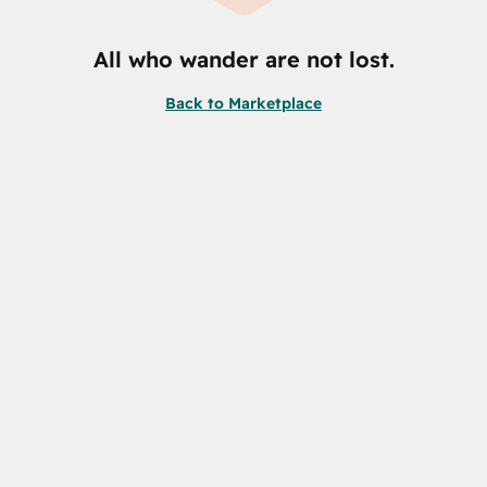
All who wander are not lost.
Back to Marketplace