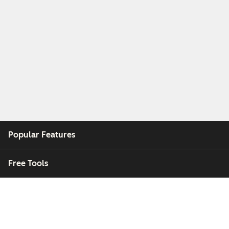
Popular Features
Free Tools
Company
Customers