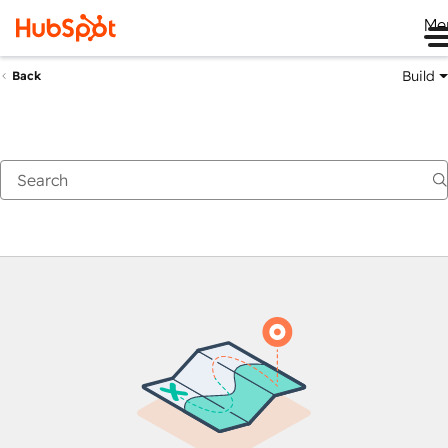
Me
Build
Back