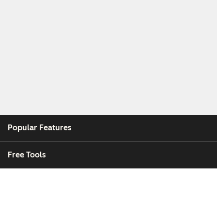
Popular Features
Free Tools
Company
Customers