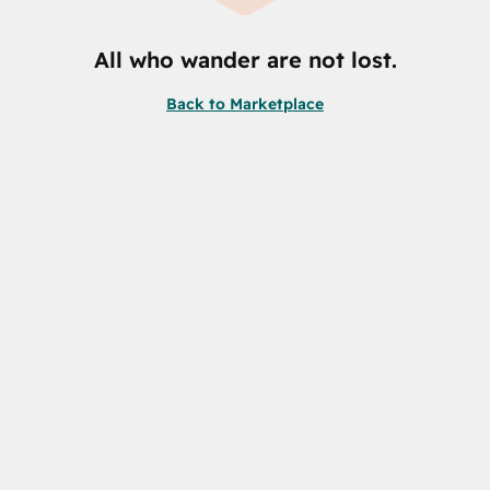
All who wander are not lost.
Back to Marketplace