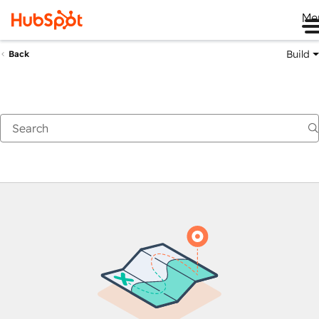
Me
Build
Back