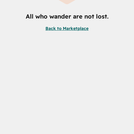
All who wander are not lost.
Back to Marketplace