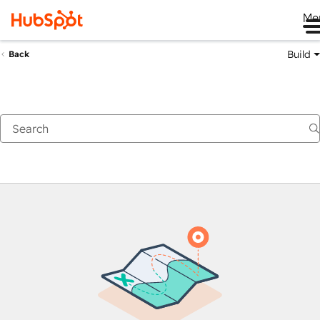
Me
Build
Back