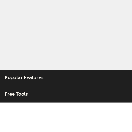
Popular Features
Free Tools
Company
Customers