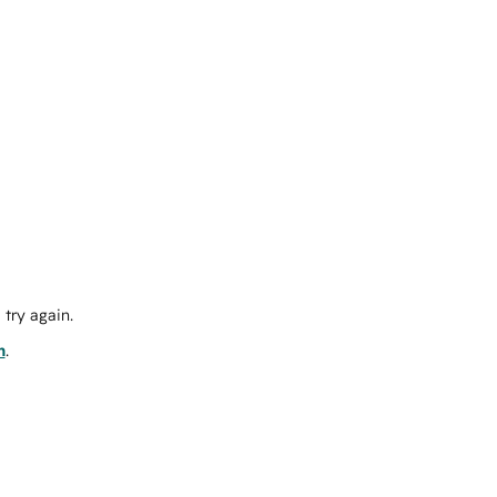
try again.
m
.