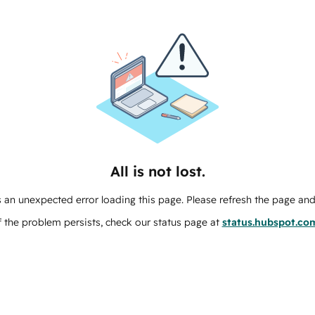
All is not lost.
 an unexpected error loading this page. Please refresh the page and 
f the problem persists, check our status page at
status.hubspot.co