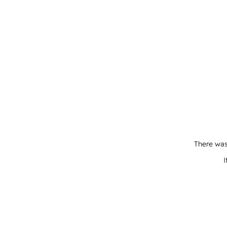
There was
I