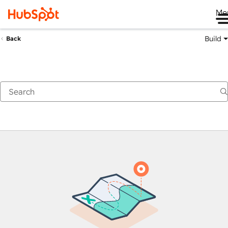
Me
Build
Back