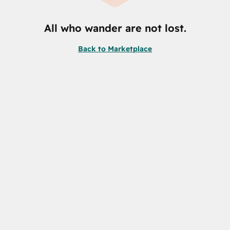
All who wander are not lost.
Back to Marketplace