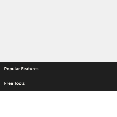
Popular Features
Free Tools
Company
Customers