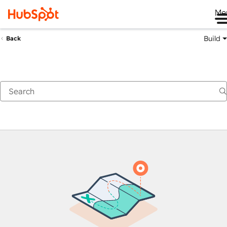
Me
Build
Back