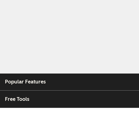
Popular Features
Free Tools
Company
Customers