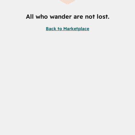
All who wander are not lost.
Back to Marketplace