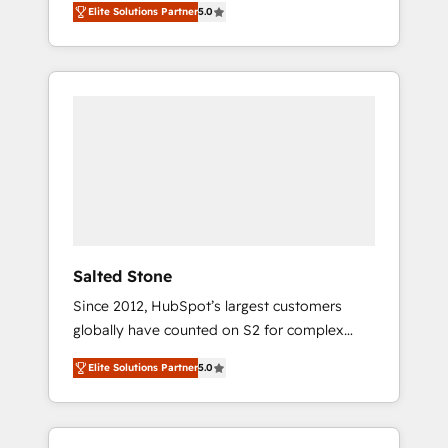
Elite Solutions Partner
5.0
accredited HubSpot Solutions Partner. 🚀
With 2,750+ HubSpot projects delivered and
370+ specialists across EMEA, APAC and NAM,
we de-risk complex CRM programmes and
accelerate ROI across every HubSpot Hub. 🧭
From multi-region migrations to AI-powered
automation, we turn complexity into clarity,
human at global scale. 🏆 HubSpot’s CEO
called us “the partner of the future.” Others
agree it is proof of trust built through
measurable impact.
Salted Stone
Since 2012, HubSpot’s largest customers
globally have counted on S2 for complex
migrations, change management, systems
Elite Solutions Partner
5.0
integration, and creative solutions that
deliver measurable impact and transform
brand experiences As one of the few full-