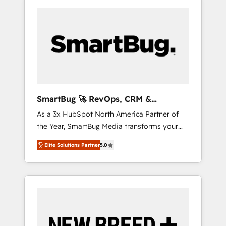
SmartBug 🚀 RevOps, CRM &
Integration Experts
As a 3x HubSpot North America Partner of
the Year, SmartBug Media transforms your
customer lifecycle into a revenue engine. Our
Elite Solutions Partner
5.0
unified ecosystem includes specialized
divisions Globalia (AI & Software) and Point
Success Media (Paid Media), making this the
official home for all three brands. 🔄
Implementation & Integration - Seamless
migrations and system integrations powered
by Globalia’s technical development team. -