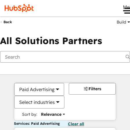
Me
Build
Back
All Solutions Partners
Filters
Paid Advertising
Select industries
Sort by:
Relevance
Services: Paid Advertising
Clear all