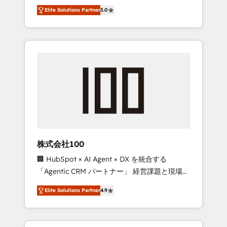
media expertise across Latin America and
Campaign of the Year 🏆 Gold AVA Digital
Elite Solutions Partner
5.0
Southern Europe, with teams across 7
Award for Best Website 🌟 Accreditations:
countries. Born in Chile, we combine local
CRM Implementation, HubSpot Content
insight with international reach to help
Experience, CRM Data Migration & Custom
businesses grow through technology,
Integration
creativity, AI and strategy. For over 12 years,
we’ve delivered 500+ HubSpot
implementations, building end-to-end
solutions that integrate CRM, AI automation,
inbound and loop marketing, content, and
digital creativity. Our multicultural team
works in Spanish, Portuguese, and English to
株式会社100
design scalable strategies that drive
🏢 HubSpot × AI Agent × DX を統合する
measurable growth. 🌎 Highlights: • 10+ years
「Agentic CRM パートナー」 経営課題と現場業
as a HubSpot partner. • 2023 Impact Awards:
務をつなぐAIネイティブ・エージェンシーとし
Platform Migration Excellence. • Top 3 Partner
Elite Solutions Partner
4.9
て、HubSpot Eliteの実装力で顧客フロント業務
of the Year LATAM 2022, 2023, 2024, 2025. •
を再設計します。 💡 100inc は何をする会社
Partner of the Year 2024. • Organizer of
か？ HubSpotを共通基盤に、AIエージェントを
Aliados.ai (AI, marketing & tech global