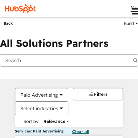
Me
Build
Back
All Solutions Partners
Filters
Paid Advertising
Select industries
Sort by:
Relevance
Services: Paid Advertising
Clear all