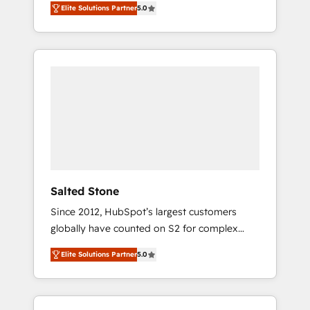
Elite Solutions Partner
5.0
accredited HubSpot Solutions Partner. 🚀
With 2,750+ HubSpot projects delivered and
370+ specialists across EMEA, APAC and NAM,
we de-risk complex CRM programmes and
accelerate ROI across every HubSpot Hub. 🧭
From multi-region migrations to AI-powered
automation, we turn complexity into clarity,
human at global scale. 🏆 HubSpot’s CEO
called us “the partner of the future.” Others
agree it is proof of trust built through
measurable impact.
Salted Stone
Since 2012, HubSpot’s largest customers
globally have counted on S2 for complex
migrations, change management, systems
Elite Solutions Partner
5.0
integration, and creative solutions that
deliver measurable impact and transform
brand experiences As one of the few full-