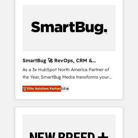
SmartBug 🚀 RevOps, CRM &
Integration Experts
As a 3x HubSpot North America Partner of
the Year, SmartBug Media transforms your
customer lifecycle into a revenue engine. Our
Elite Solutions Partner
5.0
unified ecosystem includes specialized
divisions Globalia (AI & Software) and Point
Success Media (Paid Media), making this the
official home for all three brands. 🔄
Implementation & Integration - Seamless
migrations and system integrations powered
by Globalia’s technical development team. -