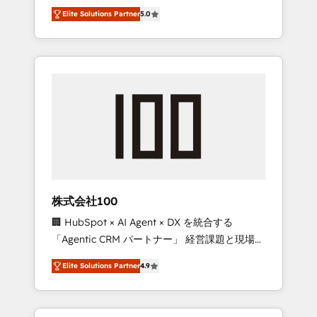
media expertise across Latin America and
Campaign of the Year 🏆 Gold AVA Digital
Elite Solutions Partner
5.0
Southern Europe, with teams across 7
Award for Best Website 🌟 Accreditations:
countries. Born in Chile, we combine local
CRM Implementation, HubSpot Content
insight with international reach to help
Experience, CRM Data Migration & Custom
businesses grow through technology,
Integration
creativity, AI and strategy. For over 12 years,
we’ve delivered 500+ HubSpot
implementations, building end-to-end
solutions that integrate CRM, AI automation,
inbound and loop marketing, content, and
digital creativity. Our multicultural team
works in Spanish, Portuguese, and English to
株式会社100
design scalable strategies that drive
🏢 HubSpot × AI Agent × DX を統合する
measurable growth. 🌎 Highlights: • 10+ years
「Agentic CRM パートナー」 経営課題と現場業
as a HubSpot partner. • 2023 Impact Awards:
務をつなぐAIネイティブ・エージェンシーとし
Platform Migration Excellence. • Top 3 Partner
Elite Solutions Partner
4.9
て、HubSpot Eliteの実装力で顧客フロント業務
of the Year LATAM 2022, 2023, 2024, 2025. •
を再設計します。 💡 100inc は何をする会社
Partner of the Year 2024. • Organizer of
か？ HubSpotを共通基盤に、AIエージェントを
Aliados.ai (AI, marketing & tech global