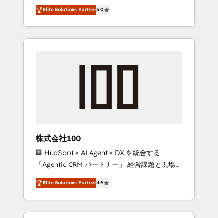
media expertise across Latin America and
Campaign of the Year 🏆 Gold AVA Digital
Elite Solutions Partner
5.0
Southern Europe, with teams across 7
Award for Best Website 🌟 Accreditations:
countries. Born in Chile, we combine local
CRM Implementation, HubSpot Content
insight with international reach to help
Experience, CRM Data Migration & Custom
businesses grow through technology,
Integration
creativity, AI and strategy. For over 12 years,
we’ve delivered 500+ HubSpot
implementations, building end-to-end
solutions that integrate CRM, AI automation,
inbound and loop marketing, content, and
digital creativity. Our multicultural team
works in Spanish, Portuguese, and English to
株式会社100
design scalable strategies that drive
🏢 HubSpot × AI Agent × DX を統合する
measurable growth. 🌎 Highlights: • 10+ years
「Agentic CRM パートナー」 経営課題と現場業
as a HubSpot partner. • 2023 Impact Awards:
務をつなぐAIネイティブ・エージェンシーとし
Platform Migration Excellence. • Top 3 Partner
Elite Solutions Partner
4.9
て、HubSpot Eliteの実装力で顧客フロント業務
of the Year LATAM 2022, 2023, 2024, 2025. •
を再設計します。 💡 100inc は何をする会社
Partner of the Year 2024. • Organizer of
か？ HubSpotを共通基盤に、AIエージェントを
Aliados.ai (AI, marketing & tech global