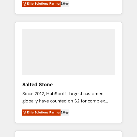
Elite Solutions Partner
5.0
accredited HubSpot Solutions Partner. 🚀
With 2,750+ HubSpot projects delivered and
370+ specialists across EMEA, APAC and NAM,
we de-risk complex CRM programmes and
accelerate ROI across every HubSpot Hub. 🧭
From multi-region migrations to AI-powered
automation, we turn complexity into clarity,
human at global scale. 🏆 HubSpot’s CEO
called us “the partner of the future.” Others
agree it is proof of trust built through
measurable impact.
Salted Stone
Since 2012, HubSpot’s largest customers
globally have counted on S2 for complex
migrations, change management, systems
Elite Solutions Partner
5.0
integration, and creative solutions that
deliver measurable impact and transform
brand experiences As one of the few full-