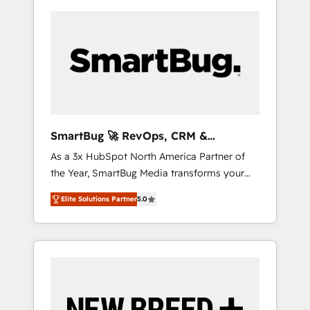
SmartBug 🚀 RevOps, CRM &
Integration Experts
As a 3x HubSpot North America Partner of
the Year, SmartBug Media transforms your
customer lifecycle into a revenue engine. Our
Elite Solutions Partner
5.0
unified ecosystem includes specialized
divisions Globalia (AI & Software) and Point
Success Media (Paid Media), making this the
official home for all three brands. 🔄
Implementation & Integration - Seamless
migrations and system integrations powered
by Globalia’s technical development team. -