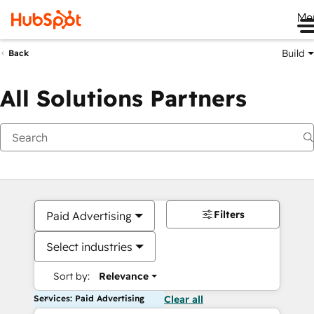
Me
Build
Back
All Solutions Partners
Filters
Paid Advertising
Select industries
Sort by:
Relevance
Services: Paid Advertising
Clear all