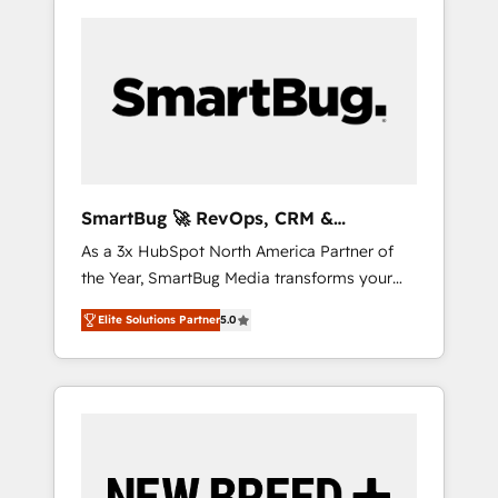
SmartBug 🚀 RevOps, CRM &
Integration Experts
As a 3x HubSpot North America Partner of
the Year, SmartBug Media transforms your
customer lifecycle into a revenue engine. Our
Elite Solutions Partner
5.0
unified ecosystem includes specialized
divisions Globalia (AI & Software) and Point
Success Media (Paid Media), making this the
official home for all three brands. 🔄
Implementation & Integration - Seamless
migrations and system integrations powered
by Globalia’s technical development team. -