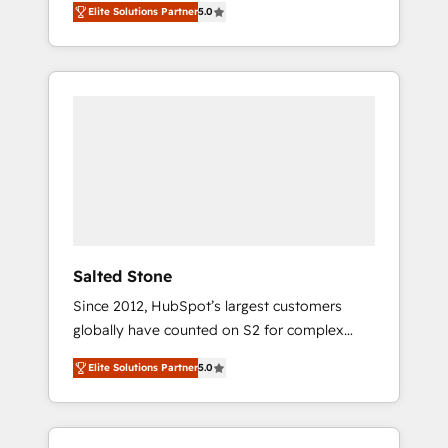
Elite Solutions Partner
5.0
accredited HubSpot Solutions Partner. 🚀
With 2,750+ HubSpot projects delivered and
370+ specialists across EMEA, APAC and NAM,
we de-risk complex CRM programmes and
accelerate ROI across every HubSpot Hub. 🧭
From multi-region migrations to AI-powered
automation, we turn complexity into clarity,
human at global scale. 🏆 HubSpot’s CEO
called us “the partner of the future.” Others
agree it is proof of trust built through
measurable impact.
Salted Stone
Since 2012, HubSpot’s largest customers
globally have counted on S2 for complex
migrations, change management, systems
Elite Solutions Partner
5.0
integration, and creative solutions that
deliver measurable impact and transform
brand experiences As one of the few full-