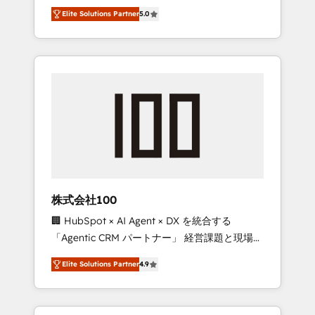
media expertise across Latin America and
Campaign of the Year 🏆 Gold AVA Digital
Elite Solutions Partner
5.0
Southern Europe, with teams across 7
Award for Best Website 🌟 Accreditations:
countries. Born in Chile, we combine local
CRM Implementation, HubSpot Content
insight with international reach to help
Experience, CRM Data Migration & Custom
businesses grow through technology,
Integration
creativity, AI and strategy. For over 12 years,
we’ve delivered 500+ HubSpot
implementations, building end-to-end
solutions that integrate CRM, AI automation,
inbound and loop marketing, content, and
digital creativity. Our multicultural team
works in Spanish, Portuguese, and English to
株式会社100
design scalable strategies that drive
🏢 HubSpot × AI Agent × DX を統合する
measurable growth. 🌎 Highlights: • 10+ years
「Agentic CRM パートナー」 経営課題と現場業
as a HubSpot partner. • 2023 Impact Awards:
務をつなぐAIネイティブ・エージェンシーとし
Platform Migration Excellence. • Top 3 Partner
Elite Solutions Partner
4.9
て、HubSpot Eliteの実装力で顧客フロント業務
of the Year LATAM 2022, 2023, 2024, 2025. •
を再設計します。 💡 100inc は何をする会社
Partner of the Year 2024. • Organizer of
か？ HubSpotを共通基盤に、AIエージェントを
Aliados.ai (AI, marketing & tech global