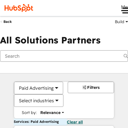
Me
Build
Back
All Solutions Partners
Filters
Paid Advertising
Select industries
Sort by:
Relevance
Services: Paid Advertising
Clear all