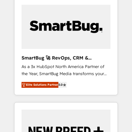
SmartBug 🚀 RevOps, CRM &
Integration Experts
As a 3x HubSpot North America Partner of
the Year, SmartBug Media transforms your
customer lifecycle into a revenue engine. Our
Elite Solutions Partner
5.0
unified ecosystem includes specialized
divisions Globalia (AI & Software) and Point
Success Media (Paid Media), making this the
official home for all three brands. 🔄
Implementation & Integration - Seamless
migrations and system integrations powered
by Globalia’s technical development team. -