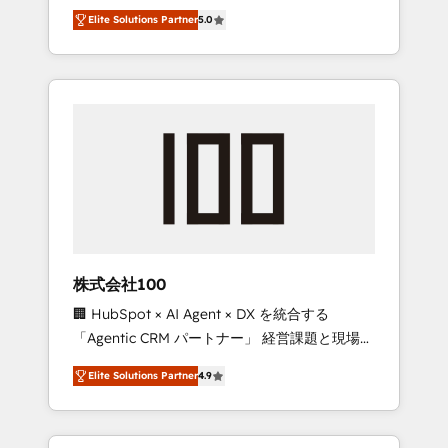
media expertise across Latin America and
Campaign of the Year 🏆 Gold AVA Digital
Elite Solutions Partner
5.0
Southern Europe, with teams across 7
Award for Best Website 🌟 Accreditations:
countries. Born in Chile, we combine local
CRM Implementation, HubSpot Content
insight with international reach to help
Experience, CRM Data Migration & Custom
businesses grow through technology,
Integration
creativity, AI and strategy. For over 12 years,
we’ve delivered 500+ HubSpot
implementations, building end-to-end
solutions that integrate CRM, AI automation,
inbound and loop marketing, content, and
digital creativity. Our multicultural team
works in Spanish, Portuguese, and English to
株式会社100
design scalable strategies that drive
🏢 HubSpot × AI Agent × DX を統合する
measurable growth. 🌎 Highlights: • 10+ years
「Agentic CRM パートナー」 経営課題と現場業
as a HubSpot partner. • 2023 Impact Awards:
務をつなぐAIネイティブ・エージェンシーとし
Platform Migration Excellence. • Top 3 Partner
Elite Solutions Partner
4.9
て、HubSpot Eliteの実装力で顧客フロント業務
of the Year LATAM 2022, 2023, 2024, 2025. •
を再設計します。 💡 100inc は何をする会社
Partner of the Year 2024. • Organizer of
か？ HubSpotを共通基盤に、AIエージェントを
Aliados.ai (AI, marketing & tech global