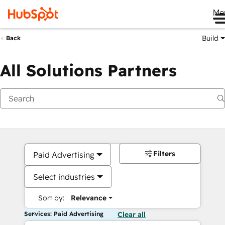
Me
Build
Back
All Solutions Partners
Filters
Paid Advertising
Select industries
Sort by:
Relevance
Services: Paid Advertising
Clear all