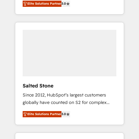
Elite Solutions Partner
5.0
accredited HubSpot Solutions Partner. 🚀
With 2,750+ HubSpot projects delivered and
370+ specialists across EMEA, APAC and NAM,
we de-risk complex CRM programmes and
accelerate ROI across every HubSpot Hub. 🧭
From multi-region migrations to AI-powered
automation, we turn complexity into clarity,
human at global scale. 🏆 HubSpot’s CEO
called us “the partner of the future.” Others
agree it is proof of trust built through
measurable impact.
Salted Stone
Since 2012, HubSpot’s largest customers
globally have counted on S2 for complex
migrations, change management, systems
Elite Solutions Partner
5.0
integration, and creative solutions that
deliver measurable impact and transform
brand experiences As one of the few full-