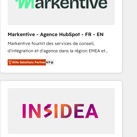
Markentive - Agence HubSpot - FR - EN
Markentive fournit des services de conseil,
d'intégration et d'agence dans la région EMEA et
North America. Avec plus de 115 experts en
Elite Solutions Partner
4.9
marketing automation, Growth, Revops, CRM et
webdesign. Markentive is both a consulting firm, a
digital agency and an integrator. With over 115
experts in marketing automation, growth, revops,
CRM and webdesign (We focus on EMEA - USA
customers).