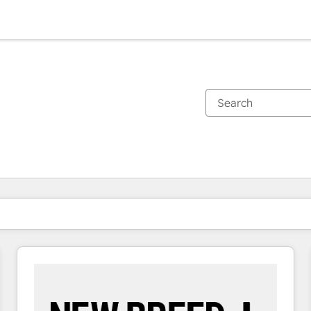
You are currently on
Page
Page
Page
Page
Page
Page
Page
Page
Page
Page
Page