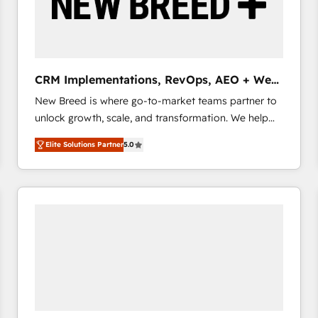
CRM Implementations, RevOps, AEO + Web,
Demand Gen
New Breed is where go-to-market teams partner to
unlock growth, scale, and transformation. We help
companies activate HubSpot’s AI-powered
Elite Solutions Partner
5.0
customer platform and operationalize HubSpot’s
Loop Marketing framework through expert-led
services, smart agents, and purpose-built apps,
tailored to your business. Together, we unlock
results, fast. ⚙️CRM & RevOps: Align all Hubs to your
buyer journey for clean data, scalability, & reporting.
🎯Demand Gen & ABM: Drive pipeline with inbound,
ABM, AEO, SEO, & paid media that fuel growth. 👩‍💻
Web Design: Build high-performing websites with
UX, messaging, & conversion strategy that drive