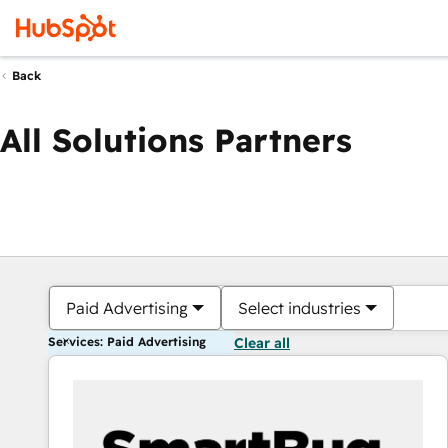
Back
All Solutions Partners
Paid Advertising
Select industries
Services: Paid Advertising
Clear all