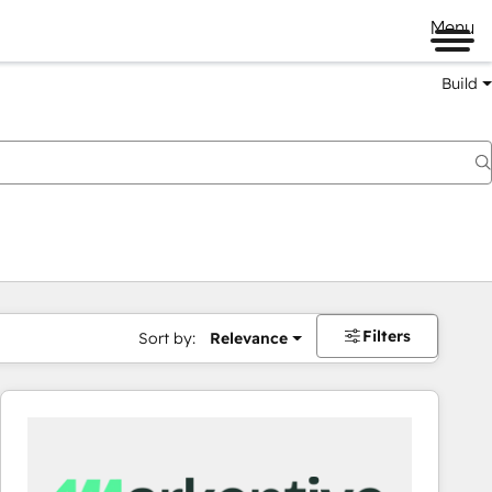
Menu
Build
Filters
Sort by:
Relevance