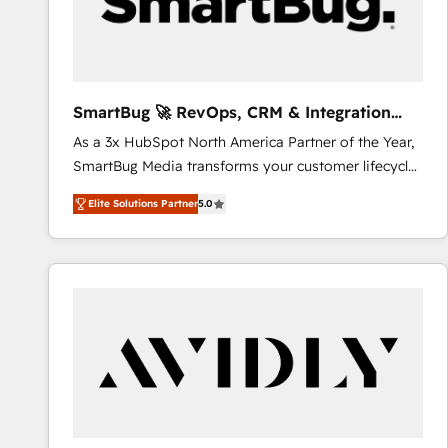
SmartBug 🚀 RevOps, CRM & Integration
Experts
As a 3x HubSpot North America Partner of the Year,
SmartBug Media transforms your customer lifecycle
into a revenue engine. Our unified ecosystem
Elite Solutions Partner
5.0
includes specialized divisions Globalia (AI &
Software) and Point Success Media (Paid Media),
making this the official home for all three brands. 🔄
Implementation & Integration - Seamless migrations
and system integrations powered by Globalia’s
technical development team. - 19 HubSpot-certified
trainers to drive platform adoption. 📈 Revenue
Generation - Full-funnel marketing and high-
performance advertising via Point Success Media. -
Expert deployment of Breeze AI and custom agents