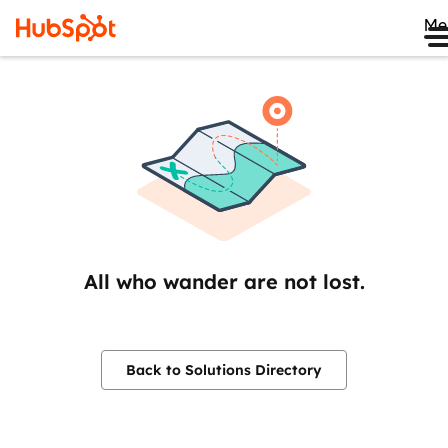
Me
All who wander are not lost.
Back to Solutions Directory