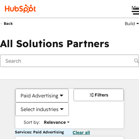
Me
Build
Back
All Solutions Partners
Filters
Paid Advertising
Select industries
Sort by:
Relevance
Services: Paid Advertising
Clear all