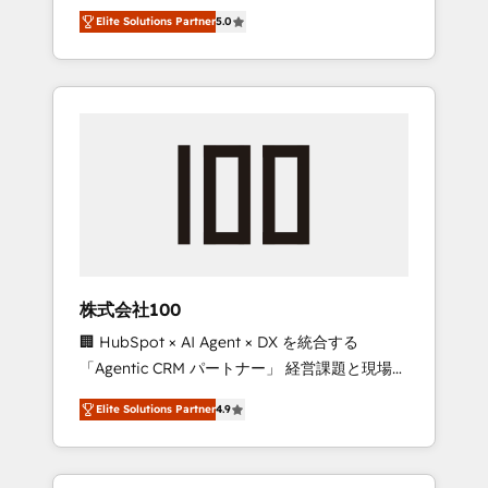
media expertise across Latin America and
Campaign of the Year 🏆 Gold AVA Digital
Elite Solutions Partner
5.0
Southern Europe, with teams across 7
Award for Best Website 🌟 Accreditations:
countries. Born in Chile, we combine local
CRM Implementation, HubSpot Content
insight with international reach to help
Experience, CRM Data Migration & Custom
businesses grow through technology,
Integration
creativity, AI and strategy. For over 12 years,
we’ve delivered 500+ HubSpot
implementations, building end-to-end
solutions that integrate CRM, AI automation,
inbound and loop marketing, content, and
digital creativity. Our multicultural team
works in Spanish, Portuguese, and English to
株式会社100
design scalable strategies that drive
🏢 HubSpot × AI Agent × DX を統合する
measurable growth. 🌎 Highlights: • 10+ years
「Agentic CRM パートナー」 経営課題と現場業
as a HubSpot partner. • 2023 Impact Awards:
務をつなぐAIネイティブ・エージェンシーとし
Platform Migration Excellence. • Top 3 Partner
Elite Solutions Partner
4.9
て、HubSpot Eliteの実装力で顧客フロント業務
of the Year LATAM 2022, 2023, 2024, 2025. •
を再設計します。 💡 100inc は何をする会社
Partner of the Year 2024. • Organizer of
か？ HubSpotを共通基盤に、AIエージェントを
Aliados.ai (AI, marketing & tech global