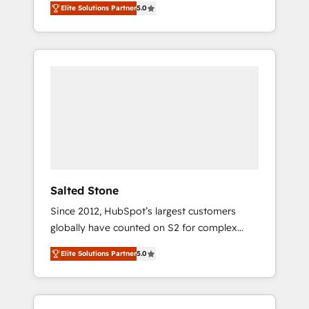
Elite Solutions Partner
5.0
accredited HubSpot Solutions Partner. 🚀
With 2,750+ HubSpot projects delivered and
370+ specialists across EMEA, APAC and NAM,
we de-risk complex CRM programmes and
accelerate ROI across every HubSpot Hub. 🧭
From multi-region migrations to AI-powered
automation, we turn complexity into clarity,
human at global scale. 🏆 HubSpot’s CEO
called us “the partner of the future.” Others
agree it is proof of trust built through
measurable impact.
Salted Stone
Since 2012, HubSpot’s largest customers
globally have counted on S2 for complex
migrations, change management, systems
Elite Solutions Partner
5.0
integration, and creative solutions that
deliver measurable impact and transform
brand experiences As one of the few full-