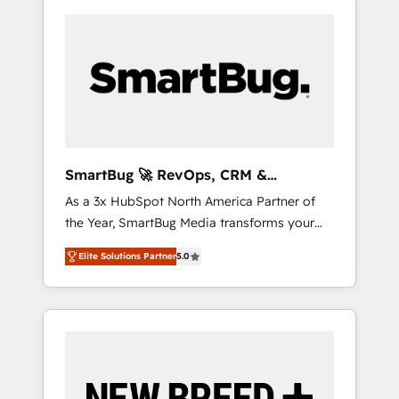
SmartBug 🚀 RevOps, CRM &
Integration Experts
As a 3x HubSpot North America Partner of
the Year, SmartBug Media transforms your
customer lifecycle into a revenue engine. Our
Elite Solutions Partner
5.0
unified ecosystem includes specialized
divisions Globalia (AI & Software) and Point
Success Media (Paid Media), making this the
official home for all three brands. 🔄
Implementation & Integration - Seamless
migrations and system integrations powered
by Globalia’s technical development team. -