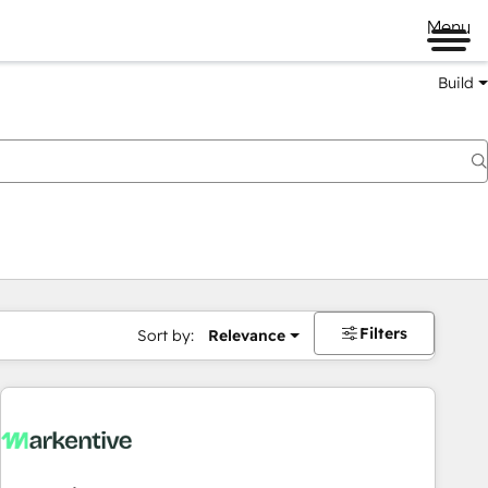
Menu
Build
Filters
Sort by:
Relevance