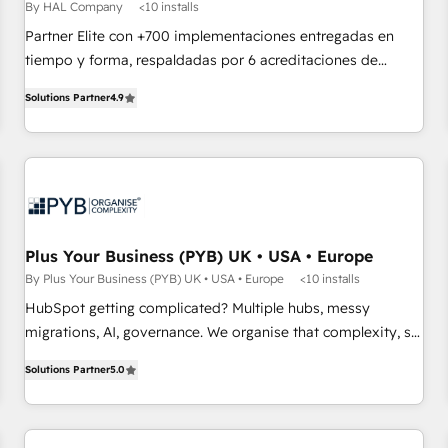
Développement des interfaces avec vos logiciels métiers ⚙️
By HAL Company
<10 installs
Configuration de la plateforme HubSpot 📈 Configuration
Partner Elite con +700 implementaciones entregadas en
de rapports et tableaux de bord 🤝 Book Process &
tiempo y forma, respaldadas por 6 acreditaciones de
Guidelines utilisateurs 🎓 Formations des utilisateurs
HubSpot y un equipo de 6 Certified Trainers avalados por
Solutions Partner
4.9
HubSpot Academy. Acompañamos a las empresas en cada
etapa de su crecimiento integrando estrategia, tecnología y
procesos comerciales para potenciar resultados reales. Nos
caracterizamos por combinar excelencia técnica con una
mirada estratégica a largo plazo.
Plus Your Business (PYB) UK • USA • Europe
By Plus Your Business (PYB) UK • USA • Europe
<10 installs
HubSpot getting complicated? Multiple hubs, messy
migrations, AI, governance. We organise that complexity, so
your team can put HubSpot to work... Welcome to our
Solutions Partner
5.0
Profile! We help with: • CRM implementation, reports,
workflows, and team training • CRM migration from
Salesforce, Pipedrive, Dynamics and others • Technical