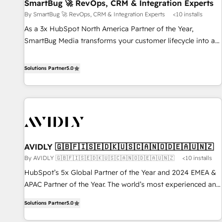
SmartBug 🚀 RevOps, CRM & Integration Experts
By SmartBug 🚀 RevOps, CRM & Integration Experts
<10 installs
As a 3x HubSpot North America Partner of the Year,
SmartBug Media transforms your customer lifecycle into a
revenue engine. Our unified ecosystem includes specialized
divisions Globalia (AI & Software) and Point Success Media
Solutions Partner
5.0
(Paid Media), making this the official home for all three
brands. 🔄 Implementation & Integration - Seamless
migrations and system integrations powered by Globalia’s
technical development team. - 19 HubSpot-certified trainers
to drive platform adoption. 📈 Revenue Generation - Full-
funnel marketing and high-performance advertising via
AVIDLY 🇬🇧🇫🇮🇸🇪🇩🇰🇺🇸🇨🇦🇳🇴🇩🇪🇦🇺🇳🇿
Point Success Media. - Expert deployment of Breeze AI and
By AVIDLY 🇬🇧🇫🇮🇸🇪🇩🇰🇺🇸🇨🇦🇳🇴🇩🇪🇦🇺🇳🇿
<10 installs
custom agents to automate growth. 🏆 Elite Excellence - 8
platform accreditations and deep HIPAA-compliance
HubSpot’s 5x Global Partner of the Year and 2024 EMEA &
expertise. - A team of 250+ experts dedicated to your
APAC Partner of the Year. The world’s most experienced and
resilient growth.
fully accredited HubSpot Solutions Partner. 🚀 With 2,750+
Solutions Partner
5.0
HubSpot projects delivered and 370+ specialists across
EMEA, APAC and NAM, we de-risk complex CRM