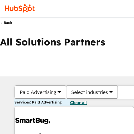
Back
All Solutions Partners
Paid Advertising
Select industries
Services: Paid Advertising
Clear all