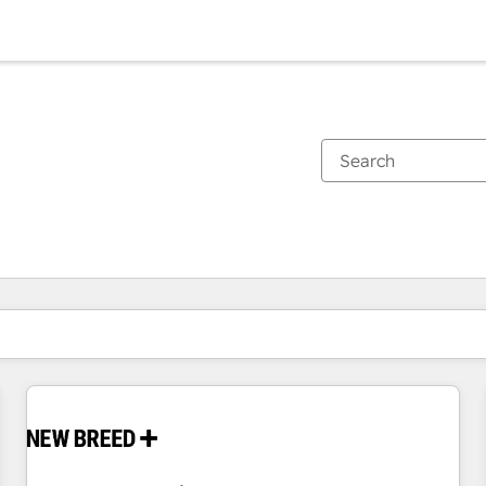
You are currently on
Page
Page
Page
Page
Page
Page
Page
Page
Page
Page
Page