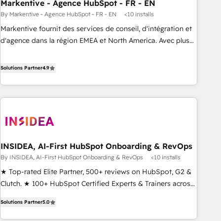
Markentive - Agence HubSpot - FR - EN
By Markentive - Agence HubSpot - FR - EN
<10 installs
Markentive fournit des services de conseil, d'intégration et
d'agence dans la région EMEA et North America. Avec plus
de 115 experts en marketing automation, Growth, Revops,
CRM et webdesign. Markentive is both a consulting firm, a
Solutions Partner
4.9
digital agency and an integrator. With over 115 experts in
marketing automation, growth, revops, CRM and webdesign
(We focus on EMEA - USA customers).
INSIDEA, AI-First HubSpot Onboarding & RevOps
By INSIDEA, AI-First HubSpot Onboarding & RevOps
<10 installs
★ Top-rated Elite Partner, 500+ reviews on HubSpot, G2 &
Clutch. ★ 100+ HubSpot Certified Experts & Trainers across
the team ★ 1,500+ implementations across five continents
Solutions Partner
5.0
★ AI-First, RevOps-led, Onboarding obsessed ★ Company
of the Year 2024/25 INSIDEA helps growing companies turn