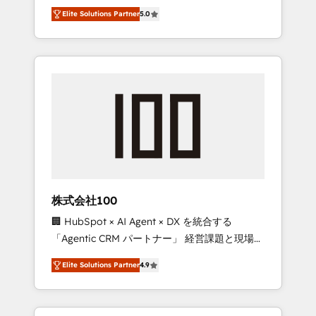
media expertise across Latin America and
Campaign of the Year 🏆 Gold AVA Digital
Elite Solutions Partner
5.0
Southern Europe, with teams across 7
Award for Best Website 🌟 Accreditations:
countries. Born in Chile, we combine local
CRM Implementation, HubSpot Content
insight with international reach to help
Experience, CRM Data Migration & Custom
businesses grow through technology,
Integration
creativity, AI and strategy. For over 12 years,
we’ve delivered 500+ HubSpot
implementations, building end-to-end
solutions that integrate CRM, AI automation,
inbound and loop marketing, content, and
digital creativity. Our multicultural team
works in Spanish, Portuguese, and English to
株式会社100
design scalable strategies that drive
🏢 HubSpot × AI Agent × DX を統合する
measurable growth. 🌎 Highlights: • 10+ years
「Agentic CRM パートナー」 経営課題と現場業
as a HubSpot partner. • 2023 Impact Awards:
務をつなぐAIネイティブ・エージェンシーとし
Platform Migration Excellence. • Top 3 Partner
Elite Solutions Partner
4.9
て、HubSpot Eliteの実装力で顧客フロント業務
of the Year LATAM 2022, 2023, 2024, 2025. •
を再設計します。 💡 100inc は何をする会社
Partner of the Year 2024. • Organizer of
か？ HubSpotを共通基盤に、AIエージェントを
Aliados.ai (AI, marketing & tech global