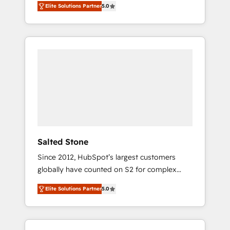
Elite Solutions Partner
5.0
accredited HubSpot Solutions Partner. 🚀
With 2,750+ HubSpot projects delivered and
370+ specialists across EMEA, APAC and NAM,
we de-risk complex CRM programmes and
accelerate ROI across every HubSpot Hub. 🧭
From multi-region migrations to AI-powered
automation, we turn complexity into clarity,
human at global scale. 🏆 HubSpot’s CEO
called us “the partner of the future.” Others
agree it is proof of trust built through
measurable impact.
Salted Stone
Since 2012, HubSpot’s largest customers
globally have counted on S2 for complex
migrations, change management, systems
Elite Solutions Partner
5.0
integration, and creative solutions that
deliver measurable impact and transform
brand experiences As one of the few full-