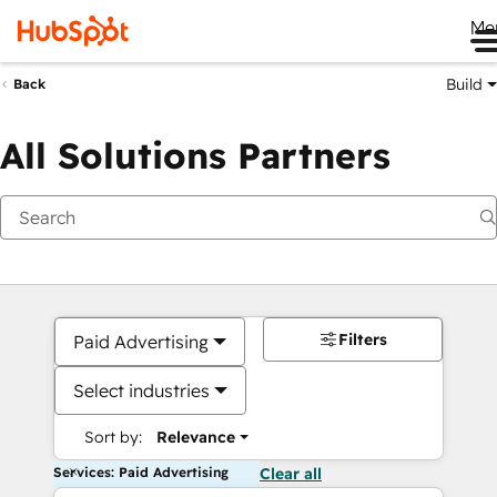
Me
Build
Back
All Solutions Partners
Filters
Paid Advertising
Select industries
Sort by:
Relevance
Services: Paid Advertising
Clear all