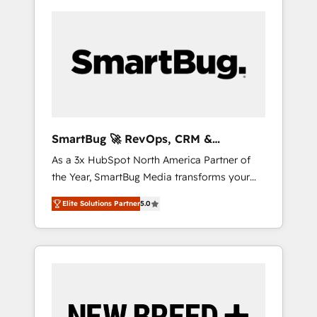
SmartBug 🚀 RevOps, CRM &
Integration Experts
As a 3x HubSpot North America Partner of
the Year, SmartBug Media transforms your
customer lifecycle into a revenue engine. Our
Elite Solutions Partner
5.0
unified ecosystem includes specialized
divisions Globalia (AI & Software) and Point
Success Media (Paid Media), making this the
official home for all three brands. 🔄
Implementation & Integration - Seamless
migrations and system integrations powered
by Globalia’s technical development team. -