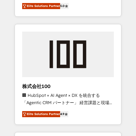
media expertise across Latin America and
Campaign of the Year 🏆 Gold AVA Digital
Elite Solutions Partner
5.0
Southern Europe, with teams across 7
Award for Best Website 🌟 Accreditations:
countries. Born in Chile, we combine local
CRM Implementation, HubSpot Content
insight with international reach to help
Experience, CRM Data Migration & Custom
businesses grow through technology,
Integration
creativity, AI and strategy. For over 12 years,
we’ve delivered 500+ HubSpot
implementations, building end-to-end
solutions that integrate CRM, AI automation,
inbound and loop marketing, content, and
digital creativity. Our multicultural team
works in Spanish, Portuguese, and English to
株式会社100
design scalable strategies that drive
🏢 HubSpot × AI Agent × DX を統合する
measurable growth. 🌎 Highlights: • 10+ years
「Agentic CRM パートナー」 経営課題と現場業
as a HubSpot partner. • 2023 Impact Awards:
務をつなぐAIネイティブ・エージェンシーとし
Platform Migration Excellence. • Top 3 Partner
Elite Solutions Partner
4.9
て、HubSpot Eliteの実装力で顧客フロント業務
of the Year LATAM 2022, 2023, 2024, 2025. •
を再設計します。 💡 100inc は何をする会社
Partner of the Year 2024. • Organizer of
か？ HubSpotを共通基盤に、AIエージェントを
Aliados.ai (AI, marketing & tech global