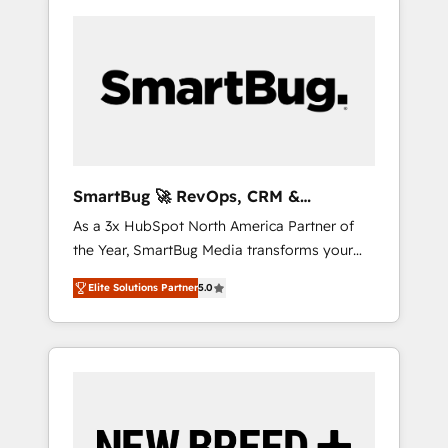
SmartBug 🚀 RevOps, CRM &
Integration Experts
As a 3x HubSpot North America Partner of
the Year, SmartBug Media transforms your
customer lifecycle into a revenue engine. Our
Elite Solutions Partner
5.0
unified ecosystem includes specialized
divisions Globalia (AI & Software) and Point
Success Media (Paid Media), making this the
official home for all three brands. 🔄
Implementation & Integration - Seamless
migrations and system integrations powered
by Globalia’s technical development team. -