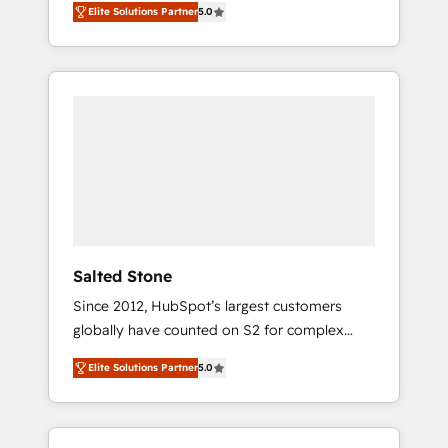
Elite Solutions Partner
5.0
accredited HubSpot Solutions Partner. 🚀
With 2,750+ HubSpot projects delivered and
370+ specialists across EMEA, APAC and NAM,
we de-risk complex CRM programmes and
accelerate ROI across every HubSpot Hub. 🧭
From multi-region migrations to AI-powered
automation, we turn complexity into clarity,
human at global scale. 🏆 HubSpot’s CEO
called us “the partner of the future.” Others
agree it is proof of trust built through
measurable impact.
Salted Stone
Since 2012, HubSpot’s largest customers
globally have counted on S2 for complex
migrations, change management, systems
Elite Solutions Partner
5.0
integration, and creative solutions that
deliver measurable impact and transform
brand experiences As one of the few full-