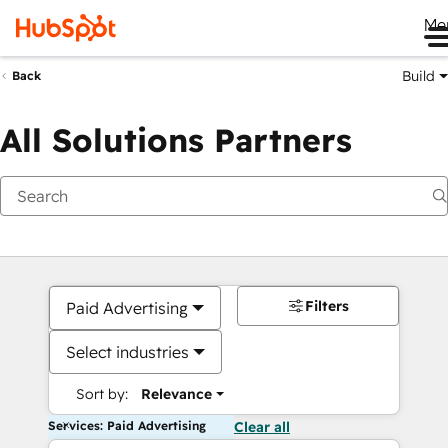
Me
Build
Back
All Solutions Partners
Filters
Paid Advertising
Select industries
Sort by:
Relevance
Services: Paid Advertising
Clear all