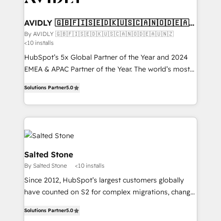
customers).
AVIDLY 🇬🇧🇫🇮🇸🇪🇩🇰🇺🇸🇨🇦🇳🇴🇩🇪🇦🇺
🇳🇿
By AVIDLY 🇬🇧🇫🇮🇸🇪🇩🇰🇺🇸🇨🇦🇳🇴🇩🇪🇦🇺🇳🇿
<10 installs
HubSpot’s 5x Global Partner of the Year and 2024
EMEA & APAC Partner of the Year. The world’s most
experienced and fully accredited HubSpot Solutions
Solutions Partner
5.0
Partner. 🚀 With 2,750+ HubSpot projects delivered
and 370+ specialists across EMEA, APAC and NAM,
we de-risk complex CRM programmes and
accelerate ROI across every HubSpot Hub. 🧭 From
multi-region migrations to AI-powered automation,
we turn complexity into clarity, human at global
Salted Stone
scale. 🏆 HubSpot’s CEO called us “the partner of the
By Salted Stone
<10 installs
future.” Others agree it is proof of trust built through
Since 2012, HubSpot’s largest customers globally
measurable impact.
have counted on S2 for complex migrations, change
management, systems integration, and creative
Solutions Partner
5.0
solutions that deliver measurable impact and