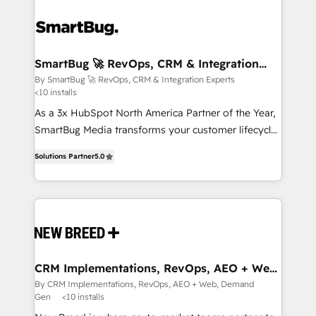
SmartBug 🚀 RevOps, CRM & Integration
Experts
By SmartBug 🚀 RevOps, CRM & Integration Experts
<10 installs
As a 3x HubSpot North America Partner of the Year,
SmartBug Media transforms your customer lifecycle
into a revenue engine. Our unified ecosystem
Solutions Partner
5.0
includes specialized divisions Globalia (AI &
Software) and Point Success Media (Paid Media),
making this the official home for all three brands. 🔄
Implementation & Integration - Seamless migrations
and system integrations powered by Globalia’s
technical development team. - 19 HubSpot-certified
trainers to drive platform adoption. 📈 Revenue
CRM Implementations, RevOps, AEO + Web,
Demand Gen
Generation - Full-funnel marketing and high-
By CRM Implementations, RevOps, AEO + Web, Demand
Gen
<10 installs
performance advertising via Point Success Media. -