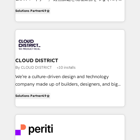
years as a HubSpot partner. • 2023 Impact Awards:
ティブ・エージェンシーとして、HubSpot Eliteの実装
Platform Migration Excellence. • Top 3 Partner of the
Solutions Partner
4.9
力で顧客フロント業務を再設計します。 💡 100inc は何
Year LATAM 2022, 2023, 2024, 2025. • Partner of the
をする会社か？ HubSpotを共通基盤に、AIエージェン
Year 2024. • Organizer of Aliados.ai (AI, marketing &
トを組み込んだ顧客フロント業務（マーケティング・営
tech global congress). 👉 Ready to scale your
業・CS）を組織全体で設計・実装する日本のAIネイテ
business with HubSpot? Let Cebra’s experts help
ィブ・エージェンシーです。事業部・グループ会社・部
you grow faster, smarter, and with impact.
門が分立する組織で、データと業務プロセスのサイロ化
を、CRMを軸とした全社共通基盤に再構築します。意
CLOUD DISTRICT
思決定者・PMO・現場担当者に並走します。 1️⃣
By CLOUD DISTRICT
<10 installs
HubSpot導入・活用支援 顧客データの一元化から、
We’re a culture-driven design and technology
GTMの見える化・自動化まで。全Hub統合運用、デー
company made up of builders, designers, and big
タ品質設計、グループ横断のCRM統合に対応します。
thinkers. We blend strategy, design, and
2️⃣ AIエージェント組織構築 営業・マーケティング業務
Solutions Partner
4.9
development—always fueled by curiosity—to turn
の一部をAIが自律実行する組織への移行を設計・実装。
ideas, opportunities, and challenges into meaningful
Breeze・Claude等をHubSpotと連携させ、役割定義・
experiences. To us, technology is more than just
運用ルール・成果指標まで含めて設計します。 3️⃣ 全社
code; it’s about creating things that are useful, cool,
DX × AI推進のPMO伴走支援 複数部門をまたぐDX×AI変
and—most importantly—simple. That’s why we lean
革を、構想から実装・定着までPMOとして主導。「設
into bold ideas and shape them into thoughtful