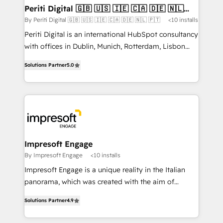
定の代行ではなく、設計の責任」を引き受け、部門横断
products and strategies that actually make a
Periti Digital 🇬🇧 🇺🇸 🇮🇪 🇨🇦 🇩🇪 🇳🇱
の統合・浸透・変革管理を実行します。 ▸ CMS戦略設
🇵🇹
difference.
By Periti Digital 🇬🇧 🇺🇸 🇮🇪 🇨🇦 🇩🇪 🇳🇱 🇵🇹
<10 installs
計・構築：リード獲得・CVR・SEOを前提にした情報設
Periti Digital is an international HubSpot consultancy
計・導線設計・テンプレート設計をContent Hubで一体
with offices in Dublin, Munich, Rotterdam, Lisbon
提供。 ▸ 既存CRM・MAからの移行支援：Salesforce・
and New York. 🔎 We are focused on enhancing
Marketo・Pardot等からの移行、カスタム設計、履歴
Solutions Partner
5.0
revenue-generation strategies for clients through
データ移行と活用設計まで。 ▸ AEO対応：ChatGPT・
complete integration of core business processes
Perplexity等のAI検索からの流入・引用を前提にコンテ
and systems (such as ERP and e-commerce
ンツとサイト構造を最適化。 🏆 なぜ100incを選ぶの
platforms) with HubSpot, driving efficiency and
か？ ✓ HubSpot Eliteパートナー認定 ✓ HubSpotアワ
results. 🎯 We present a solution-centric approach
ード受賞・HUGリーダー ✓ ISO27001:2022 /
and we're focused on HubSpot. We work with some
ISO9001:2015 取得 ✓ 400社以上の導入実績 ✓
of HubSpot's most important customers to generate
Impresoft Engage
HubSpot大百科 出版 CRM・AI活用に関するご相談、現
value from the platform in the long term. 🤖 We have
By Impresoft Engage
<10 installs
状整理の壁打ちなど、構想段階からお気軽にお問い合わ
worked 400+ HubSpot customers across industries
せください。
Impresoft Engage is a unique reality in the Italian
but specialise in the more complex projects where
panorama, which was created with the aim of
data migration, AI, and systems integrations
putting Customer Experience at the center by
represent key aspects of the project's success.
Solutions Partner
4.9
creating digital environments capable of integrating
people, processes and data. We offer the best