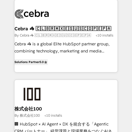
✨ 100,000+ hours in HubSpot projects, 75+ full Hub
implementations, and 5,000+ pages ✨ CS: Clients
generating 7-digit MRR from inbound campaigns ✨
CS: 245% organic growth & +751% new visitors for a
Cebra 🦓 🇨🇱🇧🇷🇲🇽🇪🇸🇺🇸🇨🇴🇵🇪🇵🇦
full-funnel HubSpot project ✨ CS: 415% conversion
By Cebra 🦓 🇨🇱🇧🇷🇲🇽🇪🇸🇺🇸🇨🇴🇵🇪🇵🇦
<10 installs
boost with a new HubSpot site Recognized leaders:
Cebra 🦓 is a global Elite HubSpot partner group,
🏆 HubSpot Platform Migration Impact Award 🏆
combining technology, marketing and media
Clutch HubSpot Global Leader 🏆 Finalist: HubSpot
expertise across Latin America and Southern
Inbound Campaign of the Year 🏆 Gold AVA Digital
Solutions Partner
5.0
Europe, with teams across 7 countries. Born in Chile,
Award for Best Website 🌟 Accreditations: CRM
we combine local insight with international reach to
Implementation, HubSpot Content Experience, CRM
help businesses grow through technology, creativity,
Data Migration & Custom Integration
AI and strategy. For over 12 years, we’ve delivered
500+ HubSpot implementations, building end-to-
end solutions that integrate CRM, AI automation,
inbound and loop marketing, content, and digital
株式会社100
creativity. Our multicultural team works in Spanish,
By 株式会社100
<10 installs
Portuguese, and English to design scalable strategies
🏢 HubSpot × AI Agent × DX を統合する「Agentic
that drive measurable growth. 🌎 Highlights: • 10+
CRM パートナー」 経営課題と現場業務をつなぐAIネイ