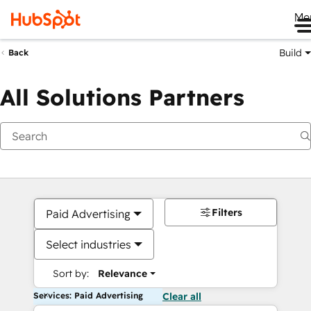
Me
Build
Back
All Solutions Partners
Filters
Paid Advertising
Select industries
Sort by:
Relevance
Services: Paid Advertising
Clear all