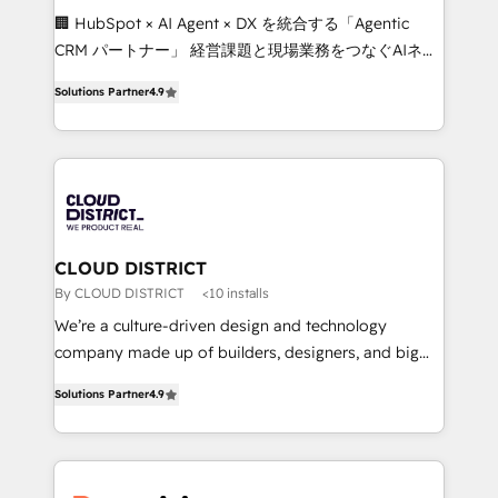
Portuguese, and English to design scalable strategies
🏢 HubSpot × AI Agent × DX を統合する「Agentic
that drive measurable growth. 🌎 Highlights: • 10+
CRM パートナー」 経営課題と現場業務をつなぐAIネイ
years as a HubSpot partner. • 2023 Impact Awards:
ティブ・エージェンシーとして、HubSpot Eliteの実装
Platform Migration Excellence. • Top 3 Partner of the
Solutions Partner
4.9
力で顧客フロント業務を再設計します。 💡 100inc は何
Year LATAM 2022, 2023, 2024, 2025. • Partner of the
をする会社か？ HubSpotを共通基盤に、AIエージェン
Year 2024. • Organizer of Aliados.ai (AI, marketing &
トを組み込んだ顧客フロント業務（マーケティング・営
tech global congress). 👉 Ready to scale your
業・CS）を組織全体で設計・実装する日本のAIネイテ
business with HubSpot? Let Cebra’s experts help
ィブ・エージェンシーです。事業部・グループ会社・部
you grow faster, smarter, and with impact.
門が分立する組織で、データと業務プロセスのサイロ化
を、CRMを軸とした全社共通基盤に再構築します。意
CLOUD DISTRICT
思決定者・PMO・現場担当者に並走します。 1️⃣
By CLOUD DISTRICT
<10 installs
HubSpot導入・活用支援 顧客データの一元化から、
We’re a culture-driven design and technology
GTMの見える化・自動化まで。全Hub統合運用、デー
company made up of builders, designers, and big
タ品質設計、グループ横断のCRM統合に対応します。
thinkers. We blend strategy, design, and
2️⃣ AIエージェント組織構築 営業・マーケティング業務
Solutions Partner
4.9
development—always fueled by curiosity—to turn
の一部をAIが自律実行する組織への移行を設計・実装。
ideas, opportunities, and challenges into meaningful
Breeze・Claude等をHubSpotと連携させ、役割定義・
experiences. To us, technology is more than just
運用ルール・成果指標まで含めて設計します。 3️⃣ 全社
code; it’s about creating things that are useful, cool,