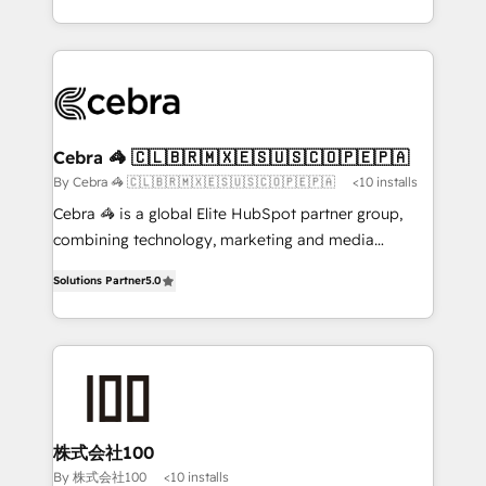
OneMetric, we help revenue teams focus on the
aspects of your HubSpot. ✨ 400+ global clients ✨
OneMetric that matters most: revenue.
100+ seamless migrations from 15+ different CRMs
✨ 100,000+ hours in HubSpot projects, 75+ full Hub
implementations, and 5,000+ pages ✨ CS: Clients
generating 7-digit MRR from inbound campaigns ✨
CS: 245% organic growth & +751% new visitors for a
Cebra 🦓 🇨🇱🇧🇷🇲🇽🇪🇸🇺🇸🇨🇴🇵🇪🇵🇦
full-funnel HubSpot project ✨ CS: 415% conversion
By Cebra 🦓 🇨🇱🇧🇷🇲🇽🇪🇸🇺🇸🇨🇴🇵🇪🇵🇦
<10 installs
boost with a new HubSpot site Recognized leaders:
Cebra 🦓 is a global Elite HubSpot partner group,
🏆 HubSpot Platform Migration Impact Award 🏆
combining technology, marketing and media
Clutch HubSpot Global Leader 🏆 Finalist: HubSpot
expertise across Latin America and Southern
Inbound Campaign of the Year 🏆 Gold AVA Digital
Solutions Partner
5.0
Europe, with teams across 7 countries. Born in Chile,
Award for Best Website 🌟 Accreditations: CRM
we combine local insight with international reach to
Implementation, HubSpot Content Experience, CRM
help businesses grow through technology, creativity,
Data Migration & Custom Integration
AI and strategy. For over 12 years, we’ve delivered
500+ HubSpot implementations, building end-to-
end solutions that integrate CRM, AI automation,
inbound and loop marketing, content, and digital
株式会社100
creativity. Our multicultural team works in Spanish,
By 株式会社100
<10 installs