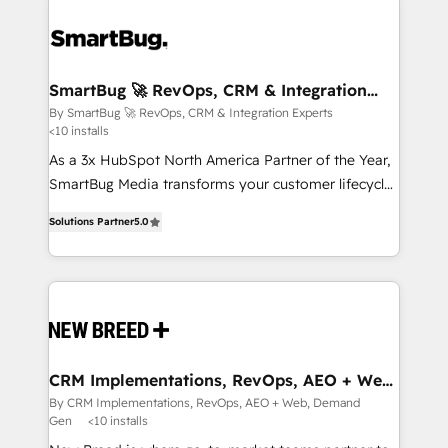
SmartBug 🚀 RevOps, CRM & Integration
Experts
By SmartBug 🚀 RevOps, CRM & Integration Experts
<10 installs
As a 3x HubSpot North America Partner of the Year,
SmartBug Media transforms your customer lifecycle
into a revenue engine. Our unified ecosystem
Solutions Partner
5.0
includes specialized divisions Globalia (AI &
Software) and Point Success Media (Paid Media),
making this the official home for all three brands. 🔄
Implementation & Integration - Seamless migrations
and system integrations powered by Globalia’s
technical development team. - 19 HubSpot-certified
trainers to drive platform adoption. 📈 Revenue
CRM Implementations, RevOps, AEO + Web,
Demand Gen
Generation - Full-funnel marketing and high-
By CRM Implementations, RevOps, AEO + Web, Demand
Gen
<10 installs
performance advertising via Point Success Media. -