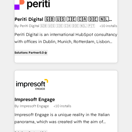
DX × AI推進のPMO伴走支援 複数部門をまたぐDX×AI変
and—most importantly—simple. That’s why we lean
革を、構想から実装・定着までPMOとして主導。「設
into bold ideas and shape them into thoughtful
定の代行ではなく、設計の責任」を引き受け、部門横断
products and strategies that actually make a
Periti Digital 🇬🇧 🇺🇸 🇮🇪 🇨🇦 🇩🇪 🇳🇱
の統合・浸透・変革管理を実行します。 ▸ CMS戦略設
🇵🇹
difference.
By Periti Digital 🇬🇧 🇺🇸 🇮🇪 🇨🇦 🇩🇪 🇳🇱 🇵🇹
<10 installs
計・構築：リード獲得・CVR・SEOを前提にした情報設
Periti Digital is an international HubSpot consultancy
計・導線設計・テンプレート設計をContent Hubで一体
with offices in Dublin, Munich, Rotterdam, Lisbon
提供。 ▸ 既存CRM・MAからの移行支援：Salesforce・
and New York. 🔎 We are focused on enhancing
Marketo・Pardot等からの移行、カスタム設計、履歴
Solutions Partner
5.0
revenue-generation strategies for clients through
データ移行と活用設計まで。 ▸ AEO対応：ChatGPT・
complete integration of core business processes
Perplexity等のAI検索からの流入・引用を前提にコンテ
and systems (such as ERP and e-commerce
ンツとサイト構造を最適化。 🏆 なぜ100incを選ぶの
platforms) with HubSpot, driving efficiency and
か？ ✓ HubSpot Eliteパートナー認定 ✓ HubSpotアワ
results. 🎯 We present a solution-centric approach
ード受賞・HUGリーダー ✓ ISO27001:2022 /
and we're focused on HubSpot. We work with some
ISO9001:2015 取得 ✓ 400社以上の導入実績 ✓
of HubSpot's most important customers to generate
Impresoft Engage
HubSpot大百科 出版 CRM・AI活用に関するご相談、現
value from the platform in the long term. 🤖 We have
By Impresoft Engage
<10 installs
状整理の壁打ちなど、構想段階からお気軽にお問い合わ
worked 400+ HubSpot customers across industries
せください。
Impresoft Engage is a unique reality in the Italian
but specialise in the more complex projects where
panorama, which was created with the aim of
data migration, AI, and systems integrations
putting Customer Experience at the center by