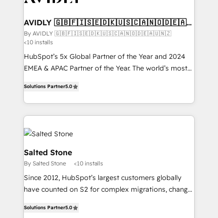
customers).
AVIDLY 🇬🇧🇫🇮🇸🇪🇩🇰🇺🇸🇨🇦🇳🇴🇩🇪🇦🇺
🇳🇿
By AVIDLY 🇬🇧🇫🇮🇸🇪🇩🇰🇺🇸🇨🇦🇳🇴🇩🇪🇦🇺🇳🇿
<10 installs
HubSpot’s 5x Global Partner of the Year and 2024
EMEA & APAC Partner of the Year. The world’s most
experienced and fully accredited HubSpot Solutions
Solutions Partner
5.0
Partner. 🚀 With 2,750+ HubSpot projects delivered
and 370+ specialists across EMEA, APAC and NAM,
we de-risk complex CRM programmes and
accelerate ROI across every HubSpot Hub. 🧭 From
multi-region migrations to AI-powered automation,
we turn complexity into clarity, human at global
Salted Stone
scale. 🏆 HubSpot’s CEO called us “the partner of the
By Salted Stone
<10 installs
future.” Others agree it is proof of trust built through
Since 2012, HubSpot’s largest customers globally
measurable impact.
have counted on S2 for complex migrations, change
management, systems integration, and creative
Solutions Partner
5.0
solutions that deliver measurable impact and