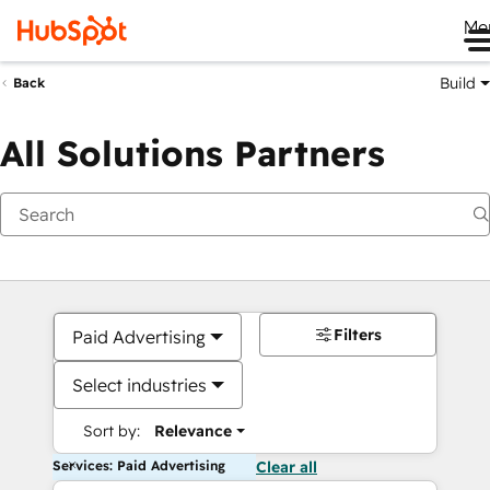
Me
Build
Back
All Solutions Partners
Filters
Paid Advertising
Select industries
Sort by:
Relevance
Services: Paid Advertising
Clear all