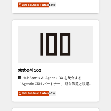
media expertise across Latin America and
Campaign of the Year 🏆 Gold AVA Digital
Elite Solutions Partner
5.0
Southern Europe, with teams across 7
Award for Best Website 🌟 Accreditations:
countries. Born in Chile, we combine local
CRM Implementation, HubSpot Content
insight with international reach to help
Experience, CRM Data Migration & Custom
businesses grow through technology,
Integration
creativity, AI and strategy. For over 12 years,
we’ve delivered 500+ HubSpot
implementations, building end-to-end
solutions that integrate CRM, AI automation,
inbound and loop marketing, content, and
digital creativity. Our multicultural team
works in Spanish, Portuguese, and English to
株式会社100
design scalable strategies that drive
🏢 HubSpot × AI Agent × DX を統合する
measurable growth. 🌎 Highlights: • 10+ years
「Agentic CRM パートナー」 経営課題と現場業
as a HubSpot partner. • 2023 Impact Awards:
務をつなぐAIネイティブ・エージェンシーとし
Platform Migration Excellence. • Top 3 Partner
Elite Solutions Partner
4.9
て、HubSpot Eliteの実装力で顧客フロント業務
of the Year LATAM 2022, 2023, 2024, 2025. •
を再設計します。 💡 100inc は何をする会社
Partner of the Year 2024. • Organizer of
か？ HubSpotを共通基盤に、AIエージェントを
Aliados.ai (AI, marketing & tech global