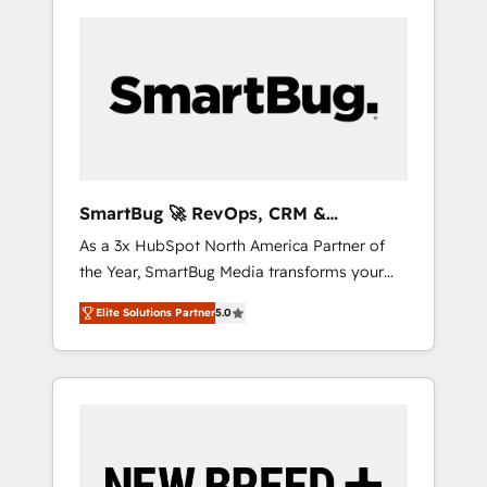
SmartBug 🚀 RevOps, CRM &
Integration Experts
As a 3x HubSpot North America Partner of
the Year, SmartBug Media transforms your
customer lifecycle into a revenue engine. Our
Elite Solutions Partner
5.0
unified ecosystem includes specialized
divisions Globalia (AI & Software) and Point
Success Media (Paid Media), making this the
official home for all three brands. 🔄
Implementation & Integration - Seamless
migrations and system integrations powered
by Globalia’s technical development team. -