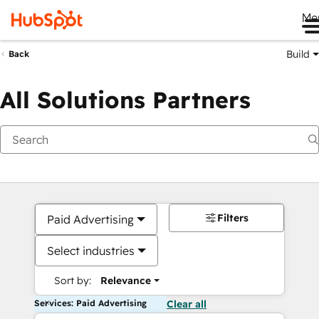
Me
Build
Back
All Solutions Partners
Filters
Paid Advertising
Select industries
Sort by:
Relevance
Services: Paid Advertising
Clear all