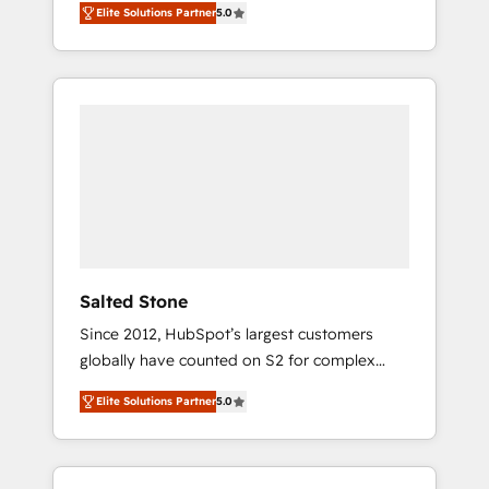
Elite Solutions Partner
5.0
accredited HubSpot Solutions Partner. 🚀
With 2,750+ HubSpot projects delivered and
370+ specialists across EMEA, APAC and NAM,
we de-risk complex CRM programmes and
accelerate ROI across every HubSpot Hub. 🧭
From multi-region migrations to AI-powered
automation, we turn complexity into clarity,
human at global scale. 🏆 HubSpot’s CEO
called us “the partner of the future.” Others
agree it is proof of trust built through
measurable impact.
Salted Stone
Since 2012, HubSpot’s largest customers
globally have counted on S2 for complex
migrations, change management, systems
Elite Solutions Partner
5.0
integration, and creative solutions that
deliver measurable impact and transform
brand experiences As one of the few full-