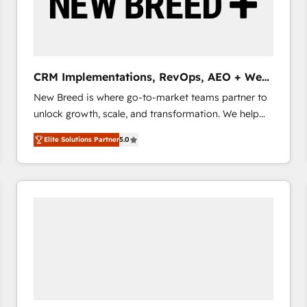
CRM Implementations, RevOps, AEO + Web,
Demand Gen
New Breed is where go-to-market teams partner to
unlock growth, scale, and transformation. We help
companies activate HubSpot’s AI-powered
Elite Solutions Partner
5.0
customer platform and operationalize HubSpot’s
Loop Marketing framework through expert-led
services, smart agents, and purpose-built apps,
tailored to your business. Together, we unlock
results, fast. ⚙️CRM & RevOps: Align all Hubs to your
buyer journey for clean data, scalability, & reporting.
🎯Demand Gen & ABM: Drive pipeline with inbound,
ABM, AEO, SEO, & paid media that fuel growth. 👩‍💻
Web Design: Build high-performing websites with
UX, messaging, & conversion strategy that drive