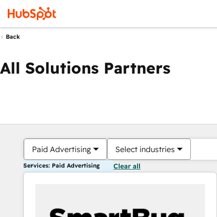
Back
All Solutions Partners
Paid Advertising
Select industries
Services: Paid Advertising
Clear all