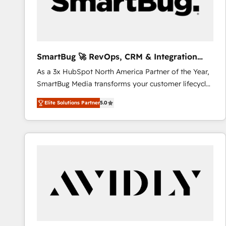
SmartBug 🚀 RevOps, CRM & Integration
Experts
As a 3x HubSpot North America Partner of the Year,
SmartBug Media transforms your customer lifecycle
into a revenue engine. Our unified ecosystem
Elite Solutions Partner
5.0
includes specialized divisions Globalia (AI &
Software) and Point Success Media (Paid Media),
making this the official home for all three brands. 🔄
Implementation & Integration - Seamless migrations
and system integrations powered by Globalia’s
technical development team. - 19 HubSpot-certified
trainers to drive platform adoption. 📈 Revenue
Generation - Full-funnel marketing and high-
performance advertising via Point Success Media. -
Expert deployment of Breeze AI and custom agents