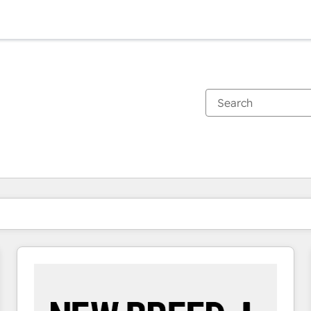
You are currently on
Page
Page
Page
Page
Page
Page
Page
Page
Page
Page
Page