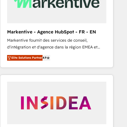
Markentive - Agence HubSpot - FR - EN
Markentive fournit des services de conseil,
d'intégration et d'agence dans la région EMEA et
North America. Avec plus de 115 experts en
Elite Solutions Partner
4.9
marketing automation, Growth, Revops, CRM et
webdesign. Markentive is both a consulting firm, a
digital agency and an integrator. With over 115
experts in marketing automation, growth, revops,
CRM and webdesign (We focus on EMEA - USA
customers).