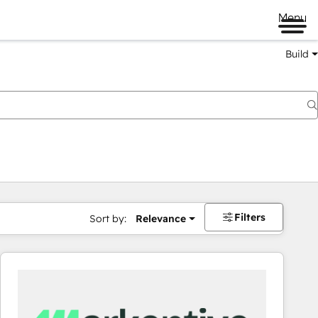
Menu
Build
Filters
Sort by:
Relevance