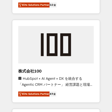
media expertise across Latin America and
Campaign of the Year 🏆 Gold AVA Digital
Elite Solutions Partner
5.0
Southern Europe, with teams across 7
Award for Best Website 🌟 Accreditations:
countries. Born in Chile, we combine local
CRM Implementation, HubSpot Content
insight with international reach to help
Experience, CRM Data Migration & Custom
businesses grow through technology,
Integration
creativity, AI and strategy. For over 12 years,
we’ve delivered 500+ HubSpot
implementations, building end-to-end
solutions that integrate CRM, AI automation,
inbound and loop marketing, content, and
digital creativity. Our multicultural team
works in Spanish, Portuguese, and English to
株式会社100
design scalable strategies that drive
🏢 HubSpot × AI Agent × DX を統合する
measurable growth. 🌎 Highlights: • 10+ years
「Agentic CRM パートナー」 経営課題と現場業
as a HubSpot partner. • 2023 Impact Awards:
務をつなぐAIネイティブ・エージェンシーとし
Platform Migration Excellence. • Top 3 Partner
Elite Solutions Partner
4.9
て、HubSpot Eliteの実装力で顧客フロント業務
of the Year LATAM 2022, 2023, 2024, 2025. •
を再設計します。 💡 100inc は何をする会社
Partner of the Year 2024. • Organizer of
か？ HubSpotを共通基盤に、AIエージェントを
Aliados.ai (AI, marketing & tech global