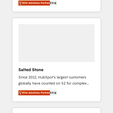
Elite Solutions Partner
5.0
accredited HubSpot Solutions Partner. 🚀
With 2,750+ HubSpot projects delivered and
370+ specialists across EMEA, APAC and NAM,
we de-risk complex CRM programmes and
accelerate ROI across every HubSpot Hub. 🧭
From multi-region migrations to AI-powered
automation, we turn complexity into clarity,
human at global scale. 🏆 HubSpot’s CEO
called us “the partner of the future.” Others
agree it is proof of trust built through
measurable impact.
Salted Stone
Since 2012, HubSpot’s largest customers
globally have counted on S2 for complex
migrations, change management, systems
Elite Solutions Partner
5.0
integration, and creative solutions that
deliver measurable impact and transform
brand experiences As one of the few full-