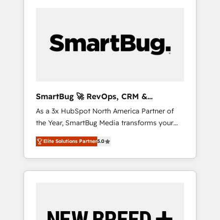
SmartBug 🚀 RevOps, CRM &
Integration Experts
As a 3x HubSpot North America Partner of
the Year, SmartBug Media transforms your
customer lifecycle into a revenue engine. Our
Elite Solutions Partner
5.0
unified ecosystem includes specialized
divisions Globalia (AI & Software) and Point
Success Media (Paid Media), making this the
official home for all three brands. 🔄
Implementation & Integration - Seamless
migrations and system integrations powered
by Globalia’s technical development team. -