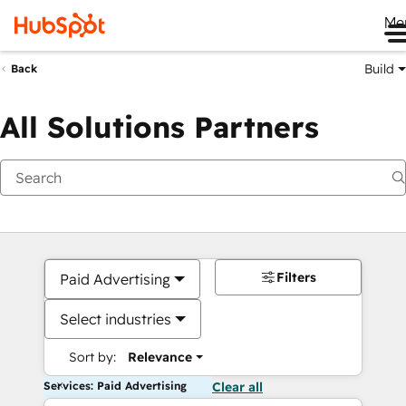
Me
Build
Back
All Solutions Partners
Filters
Paid Advertising
Select industries
Sort by:
Relevance
Services: Paid Advertising
Clear all