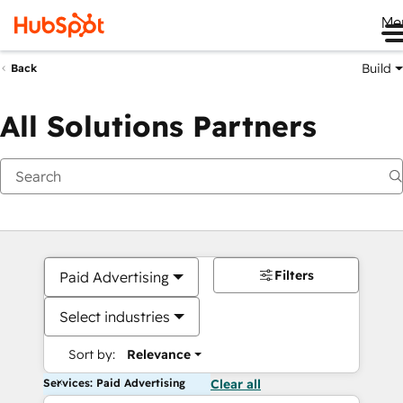
Me
Build
Back
All Solutions Partners
Filters
Paid Advertising
Select industries
Sort by:
Relevance
Services: Paid Advertising
Clear all