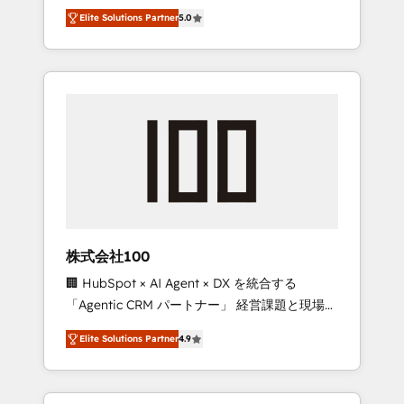
media expertise across Latin America and
Campaign of the Year 🏆 Gold AVA Digital
Elite Solutions Partner
5.0
Southern Europe, with teams across 7
Award for Best Website 🌟 Accreditations:
countries. Born in Chile, we combine local
CRM Implementation, HubSpot Content
insight with international reach to help
Experience, CRM Data Migration & Custom
businesses grow through technology,
Integration
creativity, AI and strategy. For over 12 years,
we’ve delivered 500+ HubSpot
implementations, building end-to-end
solutions that integrate CRM, AI automation,
inbound and loop marketing, content, and
digital creativity. Our multicultural team
works in Spanish, Portuguese, and English to
株式会社100
design scalable strategies that drive
🏢 HubSpot × AI Agent × DX を統合する
measurable growth. 🌎 Highlights: • 10+ years
「Agentic CRM パートナー」 経営課題と現場業
as a HubSpot partner. • 2023 Impact Awards:
務をつなぐAIネイティブ・エージェンシーとし
Platform Migration Excellence. • Top 3 Partner
Elite Solutions Partner
4.9
て、HubSpot Eliteの実装力で顧客フロント業務
of the Year LATAM 2022, 2023, 2024, 2025. •
を再設計します。 💡 100inc は何をする会社
Partner of the Year 2024. • Organizer of
か？ HubSpotを共通基盤に、AIエージェントを
Aliados.ai (AI, marketing & tech global