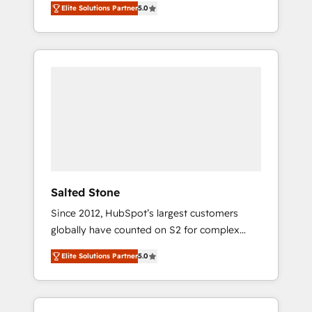
Elite Solutions Partner
5.0
accredited HubSpot Solutions Partner. 🚀
With 2,750+ HubSpot projects delivered and
370+ specialists across EMEA, APAC and NAM,
we de-risk complex CRM programmes and
accelerate ROI across every HubSpot Hub. 🧭
From multi-region migrations to AI-powered
automation, we turn complexity into clarity,
human at global scale. 🏆 HubSpot’s CEO
called us “the partner of the future.” Others
agree it is proof of trust built through
measurable impact.
Salted Stone
Since 2012, HubSpot’s largest customers
globally have counted on S2 for complex
migrations, change management, systems
Elite Solutions Partner
5.0
integration, and creative solutions that
deliver measurable impact and transform
brand experiences As one of the few full-