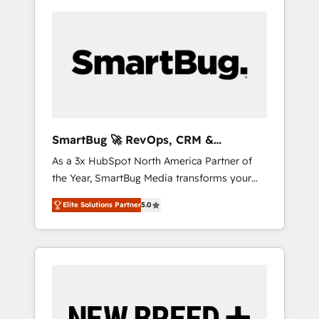
SmartBug 🚀 RevOps, CRM &
Integration Experts
As a 3x HubSpot North America Partner of
the Year, SmartBug Media transforms your
customer lifecycle into a revenue engine. Our
Elite Solutions Partner
5.0
unified ecosystem includes specialized
divisions Globalia (AI & Software) and Point
Success Media (Paid Media), making this the
official home for all three brands. 🔄
Implementation & Integration - Seamless
migrations and system integrations powered
by Globalia’s technical development team. -