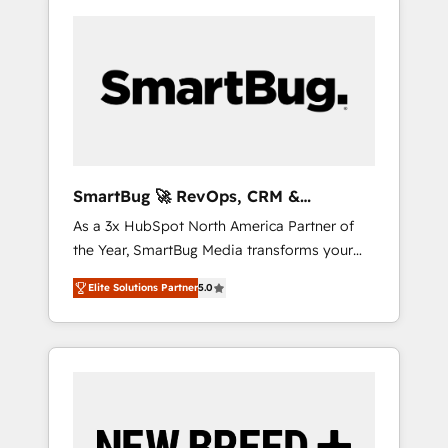
SmartBug 🚀 RevOps, CRM &
Integration Experts
As a 3x HubSpot North America Partner of
the Year, SmartBug Media transforms your
customer lifecycle into a revenue engine. Our
Elite Solutions Partner
5.0
unified ecosystem includes specialized
divisions Globalia (AI & Software) and Point
Success Media (Paid Media), making this the
official home for all three brands. 🔄
Implementation & Integration - Seamless
migrations and system integrations powered
by Globalia’s technical development team. -