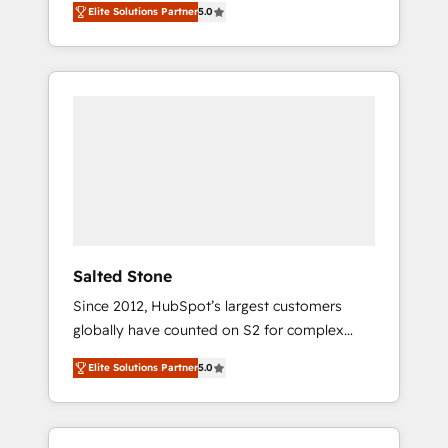
Elite Solutions Partner
5.0
accredited HubSpot Solutions Partner. 🚀
With 2,750+ HubSpot projects delivered and
370+ specialists across EMEA, APAC and NAM,
we de-risk complex CRM programmes and
accelerate ROI across every HubSpot Hub. 🧭
From multi-region migrations to AI-powered
automation, we turn complexity into clarity,
human at global scale. 🏆 HubSpot’s CEO
called us “the partner of the future.” Others
agree it is proof of trust built through
measurable impact.
Salted Stone
Since 2012, HubSpot’s largest customers
globally have counted on S2 for complex
migrations, change management, systems
Elite Solutions Partner
5.0
integration, and creative solutions that
deliver measurable impact and transform
brand experiences As one of the few full-