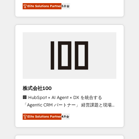
media expertise across Latin America and
Campaign of the Year 🏆 Gold AVA Digital
Elite Solutions Partner
5.0
Southern Europe, with teams across 7
Award for Best Website 🌟 Accreditations:
countries. Born in Chile, we combine local
CRM Implementation, HubSpot Content
insight with international reach to help
Experience, CRM Data Migration & Custom
businesses grow through technology,
Integration
creativity, AI and strategy. For over 12 years,
we’ve delivered 500+ HubSpot
implementations, building end-to-end
solutions that integrate CRM, AI automation,
inbound and loop marketing, content, and
digital creativity. Our multicultural team
works in Spanish, Portuguese, and English to
株式会社100
design scalable strategies that drive
🏢 HubSpot × AI Agent × DX を統合する
measurable growth. 🌎 Highlights: • 10+ years
「Agentic CRM パートナー」 経営課題と現場業
as a HubSpot partner. • 2023 Impact Awards:
務をつなぐAIネイティブ・エージェンシーとし
Platform Migration Excellence. • Top 3 Partner
Elite Solutions Partner
4.9
て、HubSpot Eliteの実装力で顧客フロント業務
of the Year LATAM 2022, 2023, 2024, 2025. •
を再設計します。 💡 100inc は何をする会社
Partner of the Year 2024. • Organizer of
か？ HubSpotを共通基盤に、AIエージェントを
Aliados.ai (AI, marketing & tech global