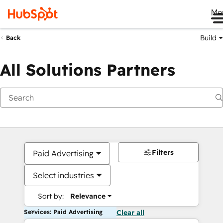
Me
Build
Back
All Solutions Partners
Filters
Paid Advertising
Select industries
Sort by:
Relevance
Services: Paid Advertising
Clear all